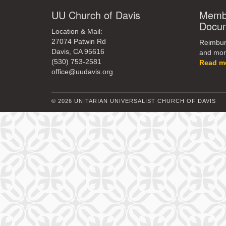
UU Church of Davis
Membe
Docu
Location & Mail:
27074 Patwin Rd
Reimburs
Davis, CA 95616
and mor
(530) 753-2581
Read m
office@uudavis.org
© 2026 UNITARIAN UNIVERSALIST CHURCH OF DAVIS