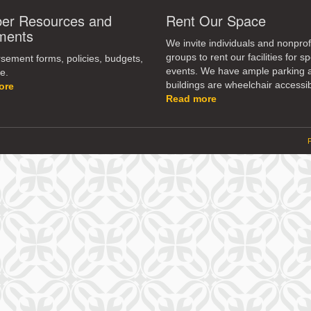
r Resources and
Rent Our Space
ments
We invite individuals and nonprof
groups to rent our facilities for sp
ement forms, policies, budgets,
events. We have ample parking 
e.
buildings are wheelchair accessib
ore
Read more