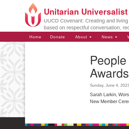
Unitarian Universalis
Google
Map
UUCD Covenant: Creating and living w
based on respectful conversation, re
Main
Home
Donate
About
News
W
Navigation
People
Section
Navigation
Awards
Directions from your current locat
Sunday, June 4, 202
Sarah Larkin, Wors
New Member Cer