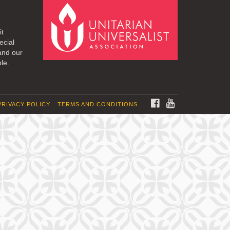
it
ecial
and our
le.
FACEBOOK
YOUTUBE
PRIVACY POLICY
TERMS AND CONDITIONS