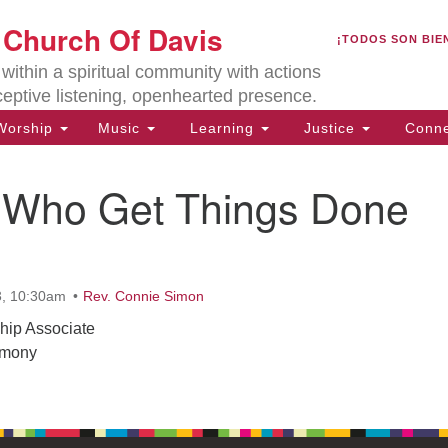
U
t Church Of Davis
Search
Search
¡TODOS SON BIE
for:
Lo
ithin a spiritual community with actions
27
ceptive listening, openhearted presence.
Da
orship
Music
Learning
Justice
Conne
(5
of
 Who Get Things Done
ion
3, 10:30am
Rev. Connie Simon
hip Associate
emony