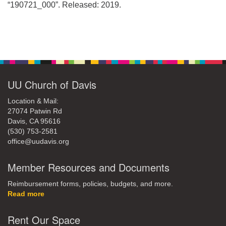
office@uudavis.org
“190721_000”. Released: 2019.
Section
Navigation
UU Church of Davis
Location & Mail:
27074 Patwin Rd
Davis, CA 95616
(530) 753-2581
office@uudavis.org
Member Resources and Documents
Reimbursement forms, policies, budgets, and more.
Read more
Rent Our Space