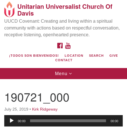
Unitarian Universalist Church Of
Search
Google
Davis
Search
for:
Map
UUCD Covenant: Creating and living within a spiritual
community with actions based on respectful conversation,
receptive listening, openhearted presence.
FACEBOOK
YOUTUBE
¡TODOS SON BIENVENIDOS!
LOCATION
SEARCH
GIVE
CONTACT
Toggle
Menu
navigation
Directions from your current location
UU Church of Davis
190721_000
Location & Mail:
27074 Patwin Rd
July 25, 2019
•
Kirk Ridgeway
Davis, CA 95616
Audio
(530) 753-2581
00:00
00:00
Player