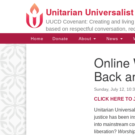
Unitarian Universalis
Google
Map
UUCD Covenant: Creating and living w
based on respectful conversation, re
Main
Home
Donate
About
News
W
Navigation
Online
Section
Navigation
Back an
Directions from your current locat
Sunday, July 12, 10
CLICK HERE TO 
Unitarian Universali
justice has been i
into mainstream co
liberation?
Worship