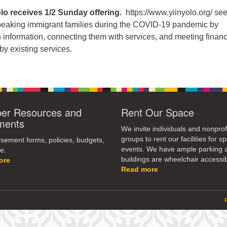
olo receives 1/2 Sunday offering.
https://www.yiinyolo.org/ see
peaking immigrant families during the COVID-19 pandemic by
 information, connecting them with services, and meeting financ
y existing services.
r Resources and
Rent Our Space
ments
We invite individuals and nonprof
groups to rent our facilities for sp
ement forms, policies, budgets,
events. We have ample parking 
e.
buildings are wheelchair accessib
ore
Read more