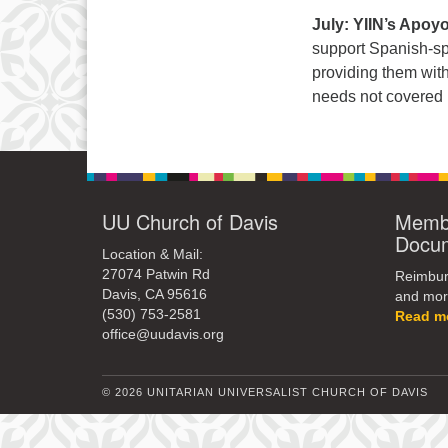
July: YIIN’s Apoy
support Spanish-s
providing them with
needs not covered b
UU Church of Davis
Membe
Docu
Location & Mail:
27074 Patwin Rd
Reimburs
Davis, CA 95616
and mor
(530) 753-2581
Read m
office@uudavis.org
© 2026 UNITARIAN UNIVERSALIST CHURCH OF DAVIS