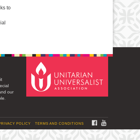
ks to
ial
it
ecial
and our
le.
FACEBOOK
YOUTUBE
PRIVACY POLICY
TERMS AND CONDITIONS