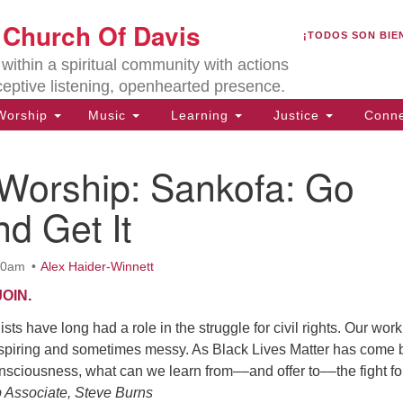
U
t Church Of Davis
Search
Search
¡TODOS SON BIE
for:
Lo
ithin a spiritual community with actions
27
ceptive listening, openhearted presence.
Da
orship
Music
Learning
Justice
Conne
(5
of
 Worship: Sankofa: Go
d Get It
ion
:30am
Alex Haider-Winnett
JOIN
.
sts have long had a role in the struggle for civil rights. Our work
nspiring and sometimes messy. As Black Lives Matter has come 
nsciousness, what can we learn from––and offer to––the fight fo
 Associate, Steve Burns