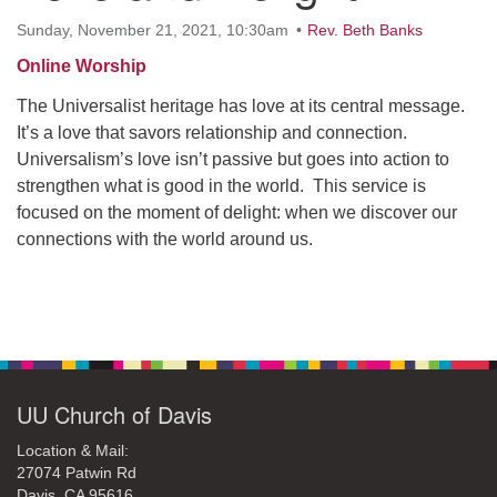
office@uudavis.org
Sunday, November 21, 2021, 10:30am
Rev. Beth Banks
Online Worship
The Universalist heritage has love at its central message.
It’s a love that savors relationship and connection.
Universalism’s love isn’t passive but goes into action to
strengthen what is good in the world. This service is
focused on the moment of delight: when we discover our
connections with the world around us.
Section
Navigation
UU Church of Davis
Location & Mail:
27074 Patwin Rd
Davis, CA 95616