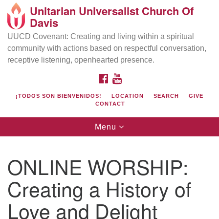
Unitarian Universalist Church Of
Search
Google
Davis
Search
for:
Map
UUCD Covenant: Creating and living within a spiritual
community with actions based on respectful conversation,
receptive listening, openhearted presence.
FACEBOOK
YOUTUBE
¡TODOS SON BIENVENIDOS!
LOCATION
SEARCH
GIVE
CONTACT
Toggle
Menu
navigation
Directions from your current location
UU Church of Davis
ONLINE WORSHIP:
Location & Mail:
Creating a History of
27074 Patwin Rd
Davis, CA 95616
Love and Delight
(530) 753-2581