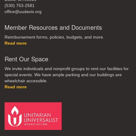
(530) 753-2581
office@uudavis.org
Member Resources and Documents
Reimbursement forms, policies, budgets, and more.
Read more
Rent Our Space
We invite individuals and nonprofit groups to rent our facilities for
special events. We have ample parking and our buildings are
wheelchair accessible.
Read more