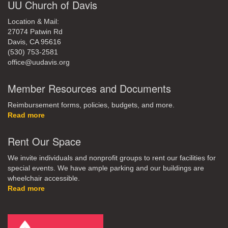
UU Church of Davis
Location & Mail:
27074 Patwin Rd
Davis, CA 95616
(530) 753-2581
office@uudavis.org
Member Resources and Documents
Reimbursement forms, policies, budgets, and more.
Read more
Rent Our Space
We invite individuals and nonprofit groups to rent our facilities for
special events. We have ample parking and our buildings are
wheelchair accessible.
Read more