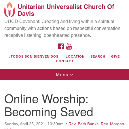
Unitarian Universalist Church Of
Search
Google
Davis
Search
for:
Map
UUCD Covenant: Creating and living within a spiritual
community with actions based on respectful conversation,
receptive listening, openhearted presence.
FACEBOOK
YOUTUBE
¡TODOS SON BIENVENIDOS!
LOCATION
SEARCH
GIVE
CONTACT
Toggle
Menu
navigation
Directions from your current location
UU Church of Davis
Online Worship:
Location & Mail:
Becoming Saved
27074 Patwin Rd
Davis, CA 95616
(530) 753-2581
Sunday, April 25, 2021, 10:30am
Rev. Beth Banks
,
Rev. Morgan