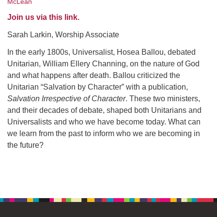
McLean
office@uudavis.org
Join us via this link.
Sarah Larkin, Worship Associate
In the early 1800s, Universalist, Hosea Ballou, debated
Unitarian, William Ellery Channing, on the nature of God
and what happens after death. Ballou criticized the
Unitarian “Salvation by Character” with a publication,
Salvation Irrespective of Character
. These two ministers,
and their decades of debate, shaped both Unitarians and
Universalists and who we have become today. What can
we learn from the past to inform who we are becoming in
the future?
Section
Navigation