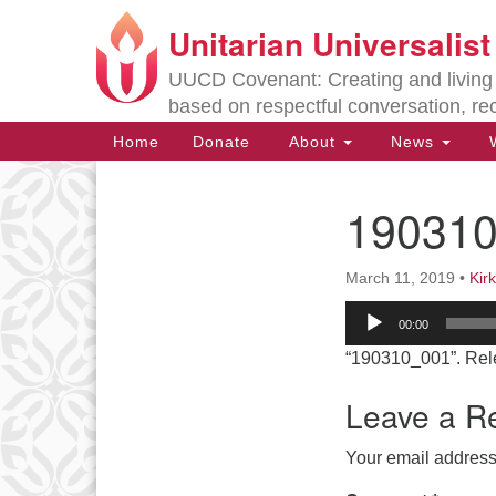
Unitarian Universalis
Google
Map
UUCD Covenant: Creating and living w
based on respectful conversation, re
Main
Home
Donate
About
News
W
Navigation
19031
Section
Navigation
March 11, 2019
•
Kir
Directions from your current locat
Audio
00:00
Player
“190310_001”. Rel
Leave a R
Your email address 