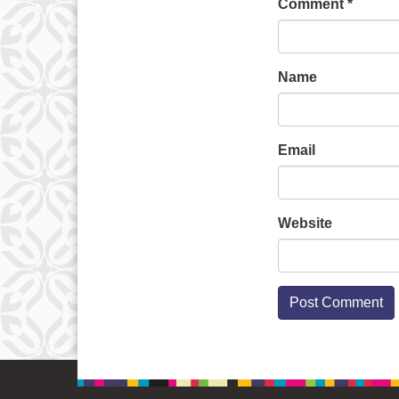
Comment
*
Name
Email
Website