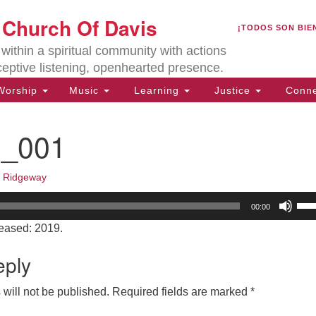
U
t Church Of Davis
Search
Search
¡TODOS SON BIE
for:
Lo
ithin a spiritual community with actions
27
ceptive listening, openhearted presence.
Da
orship
Music
Learning
Justice
Conne
(5
of
0_001
k Ridgeway
ion
Us
00:00
Up
eased: 2019.
Arr
key
eply
to
inc
will not be published.
Required fields are marked
*
or