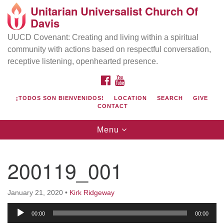
Unitarian Universalist Church Of
Search
Google
Davis
Search
for:
Map
UUCD Covenant: Creating and living within a spiritual
community with actions based on respectful conversation,
receptive listening, openhearted presence.
FACEBOOK
YOUTUBE
¡TODOS SON BIENVENIDOS!
LOCATION
SEARCH
GIVE
CONTACT
Toggle
Menu
navigation
Directions from your current location
UU Church of Davis
200119_001
Location & Mail:
27074 Patwin Rd
January 21, 2020
•
Kirk Ridgeway
Davis, CA 95616
Audio
(530) 753-2581
00:00
00:00
Player