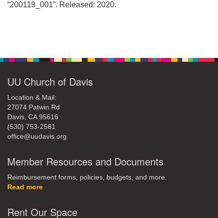
office@uudavis.org
“200119_001”. Released: 2020.
Section
Navigation
UU Church of Davis
Location & Mail:
27074 Patwin Rd
Davis, CA 95616
(530) 753-2581
office@uudavis.org
Member Resources and Documents
Reimbursement forms, policies, budgets, and more.
Read more
Rent Our Space