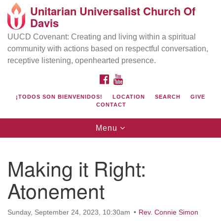
Unitarian Universalist Church Of
Search
Google
Davis
Search
for:
Map
UUCD Covenant: Creating and living within a spiritual
community with actions based on respectful conversation,
receptive listening, openhearted presence.
FACEBOOK
YOUTUBE
¡TODOS SON BIENVENIDOS!
LOCATION
SEARCH
GIVE
CONTACT
Toggle
Menu
navigation
Directions from your current location
UU Church of Davis
Making it Right:
Location & Mail:
Atonement
27074 Patwin Rd
Davis, CA 95616
(530) 753-2581
Sunday, September 24, 2023, 10:30am
Rev. Connie Simon