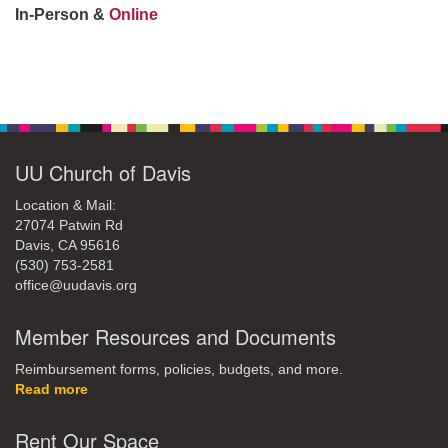
office@uudavis.org
In-Person &
Online
Section
Navigation
UU Church of Davis
Location & Mail:
27074 Patwin Rd
Davis, CA 95616
(530) 753-2581
office@uudavis.org
Member Resources and Documents
Reimbursement forms, policies, budgets, and more.
Read more
Rent Our Space