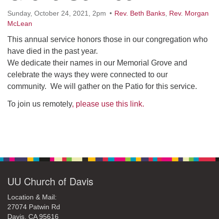
office@uudavis.org
Sunday, October 24, 2021, 2pm
Rev. Beth Banks
,
Rev. Morgan
McLean
This annual service honors those in our congregation who
have died in the past year.
We dedicate their names in our Memorial Grove and
celebrate the ways they were connected to our
community. We will gather on the Patio for this service.
To join us remotely
, please use this link.
Section
Navigation
UU Church of Davis
Location & Mail:
27074 Patwin Rd
Davis, CA 95616