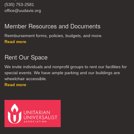
(530) 753-2581
office@uudavis.org
Member Resources and Documents
Reimbursement forms, policies, budgets, and more.
Read more
Rent Our Space
We invite individuals and nonprofit groups to rent our facilities for
special events. We have ample parking and our buildings are
wheelchair accessible.
Read more