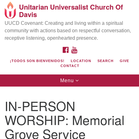
Unitarian Universalist Church Of
Search
Google
Davis
Search
for:
Map
UUCD Covenant: Creating and living within a spiritual
community with actions based on respectful conversation,
receptive listening, openhearted presence.
FACEBOOK
YOUTUBE
¡TODOS SON BIENVENIDOS!
LOCATION
SEARCH
GIVE
CONTACT
Toggle
Menu
navigation
Directions from your current location
UU Church of Davis
IN-PERSON
Location & Mail:
WORSHIP: Memorial
27074 Patwin Rd
Davis, CA 95616
Grove Service
(530) 753-2581