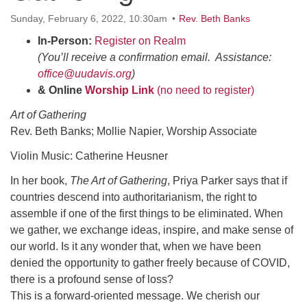
office@uudavis.org
Sunday, February 6, 2022, 10:30am
Rev. Beth Banks
In-Person:
Register on Realm
(You’ll receive a confirmation email. Assistance:
office@uudavis.org
)
& Online
Worship Link
(no need to register)
Art of Gathering
Rev. Beth Banks; Mollie Napier, Worship Associate
Violin Music: Catherine Heusner
In her book,
The Art of Gathering
, Priya Parker says that if
countries descend into authoritarianism, the right to
assemble if one of the first things to be eliminated. When
we gather, we exchange ideas, inspire, and make sense of
our world. Is it any wonder that, when we have been
denied the opportunity to gather freely because of COVID,
there is a profound sense of loss?
This is a forward-oriented message. We cherish our