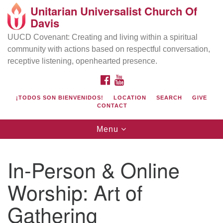
Unitarian Universalist Church Of
Search
Google
Davis
Search
for:
Map
UUCD Covenant: Creating and living within a spiritual
community with actions based on respectful conversation,
receptive listening, openhearted presence.
FACEBOOK
YOUTUBE
¡TODOS SON BIENVENIDOS!
LOCATION
SEARCH
GIVE
CONTACT
Toggle
Menu
navigation
Directions from your current location
UU Church of Davis
In-Person & Online
Location & Mail:
Worship: Art of
27074 Patwin Rd
Davis, CA 95616
Gathering
(530) 753-2581