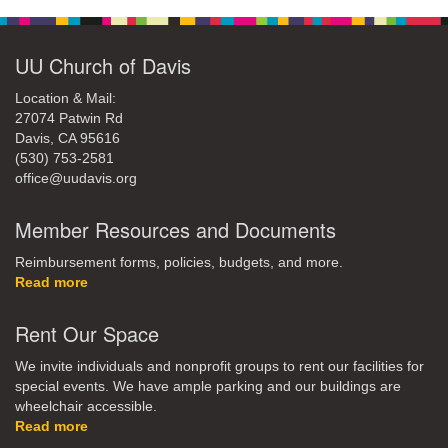
UU Church of Davis
Location & Mail:
27074 Patwin Rd
Davis, CA 95616
(530) 753-2581
office@uudavis.org
Member Resources and Documents
Reimbursement forms, policies, budgets, and more.
Read more
Rent Our Space
We invite individuals and nonprofit groups to rent our facilities for
special events. We have ample parking and our buildings are
wheelchair accessible.
Read more