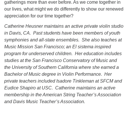
gatherings more than ever before. As we come together in
our lives, what might we do differently to show our renewed
appreciation for our time together?
Catherine Heusner maintains an active private violin studio
in Davis, CA. Past students have been members of youth
symphonies and all-state ensembles. She also teaches at
Music Mission San Francisco; an El sistema inspired
program for underserved children. Her education includes
studies at the San Francisco Conservatory of Music and
the University of Southern California where she earned a
Bachelor of Music degree in Violin Performance. Her
private teachers included Isadore Tinkleman at SFCM and
Eudice Shapiro at USC. Catherine maintains an active
membership in the American String Teacher’s Association
and Davis Music Teacher’s Association.
Section
Navigation