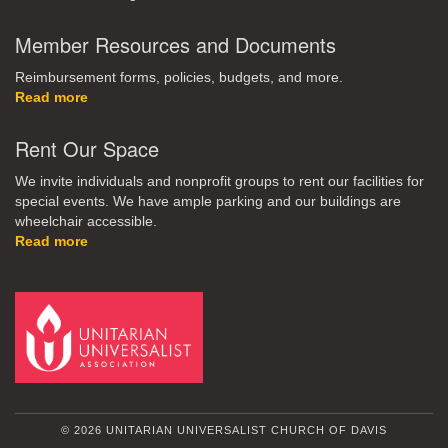
Member Resources and Documents
Reimbursement forms, policies, budgets, and more.
Read more
Rent Our Space
We invite individuals and nonprofit groups to rent our facilities for
special events. We have ample parking and our buildings are
wheelchair accessible.
Read more
© 2026 UNITARIAN UNIVERSALIST CHURCH OF DAVIS