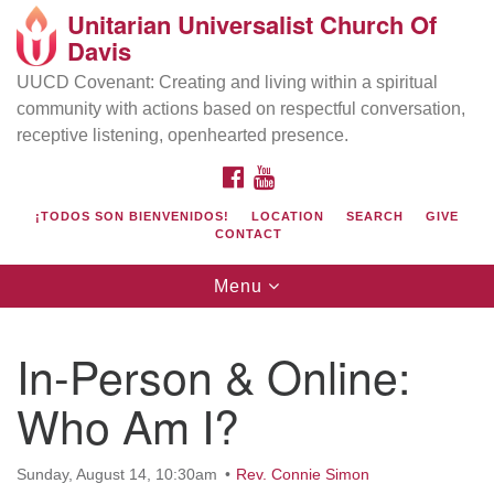
Unitarian Universalist Church Of
Search
Google
Davis
Search
for:
Map
UUCD Covenant: Creating and living within a spiritual
community with actions based on respectful conversation,
receptive listening, openhearted presence.
FACEBOOK
YOUTUBE
¡TODOS SON BIENVENIDOS!
LOCATION
SEARCH
GIVE
CONTACT
Toggle
Menu
navigation
Directions from your current location
UU Church of Davis
In-Person & Online:
Location & Mail:
Who Am I?
27074 Patwin Rd
Davis, CA 95616
(530) 753-2581
Sunday, August 14, 10:30am
Rev. Connie Simon