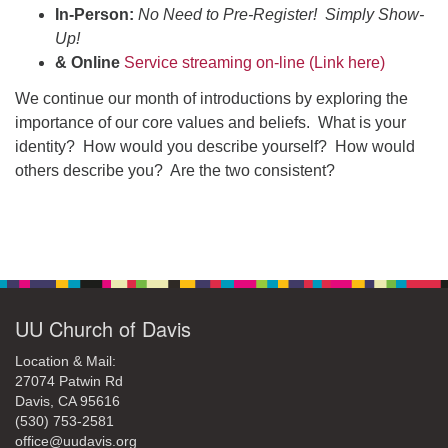
office@uudavis.org
In-Person:
No Need to Pre-Register! Simply Show-
Up!
& Online
Service streaming on-line (Link here)
We continue our month of introductions by exploring the
importance of our core values and beliefs. What is your
identity? How would you describe yourself? How would
others describe you? Are the two consistent?
Section
Navigation
UU Church of Davis
Location & Mail:
27074 Patwin Rd
Davis, CA 95616
(530) 753-2581
office@uudavis.org