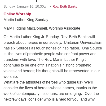
office@uudavis.org
Sunday, January 16, 10:30am
Rev. Beth Banks
Online Worship
Martin Luther King Sunday
Mary Higgins MacDonnell, Worship Associate
On Martin Luther King Jr. Sunday, Rev. Beth Banks will
preach about heroes in our society. Unitarian Universalism
has six Sources as touchstones of inspiration. One Source
is, the lives of prophetic people who confront power and
transform with love. The Rev. Martin Luther King Jr.
continues to be one of this nation’s historic prophetic
voices and heroes; his thoughts will be represented in our
worship.
What are the attributes of heroes who guide us? We’ll
consider the lives of heroes whose names, thanks to the
work of contemporary historians, are emerging. Over the
next few days, consider who is a hero for you, and why.