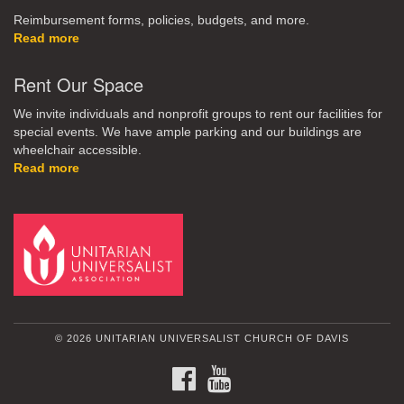
Reimbursement forms, policies, budgets, and more.
Read more
Rent Our Space
We invite individuals and nonprofit groups to rent our facilities for
special events. We have ample parking and our buildings are
wheelchair accessible.
Read more
© 2026 UNITARIAN UNIVERSALIST CHURCH OF DAVIS
FACEBOOK
YOUTUBE