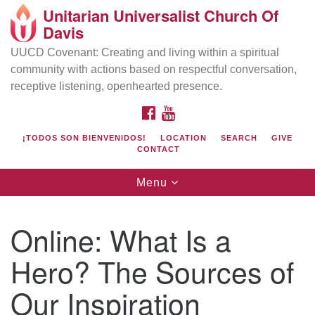
Unitarian Universalist Church Of
Search
Google
Davis
Search
for:
Map
UUCD Covenant: Creating and living within a spiritual
community with actions based on respectful conversation,
receptive listening, openhearted presence.
FACEBOOK
YOUTUBE
¡TODOS SON BIENVENIDOS!
LOCATION
SEARCH
GIVE
CONTACT
Toggle
Menu
navigation
Directions from your current location
UU Church of Davis
Online: What Is a
Location & Mail:
Hero? The Sources of
27074 Patwin Rd
Davis, CA 95616
Our Inspiration
(530) 753-2581