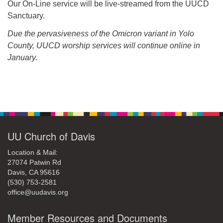
Our On-Line service will be live-streamed from the UUCD
Sanctuary.
Due the pervasiveness of the Omicron variant in Yolo
County, UUCD worship services will continue online in
January.
Section
Navigation
UU Church of Davis
Location & Mail:
27074 Patwin Rd
Davis, CA 95616
(530) 753-2581
office@uudavis.org
Member Resources and Documents