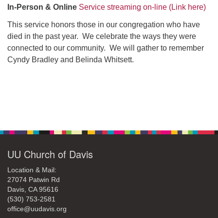
office@uudavis.org
In-Person
& Online
Service streaming on-line (Link here)
This service honors those in our congregation who have
died in the past year. We celebrate the ways they were
connected to our community. We will gather to remember
Cyndy Bradley and Belinda Whitsett.
Section
Navigation
UU Church of Davis
Location & Mail:
27074 Patwin Rd
Davis, CA 95616
(530) 753-2581
office@uudavis.org