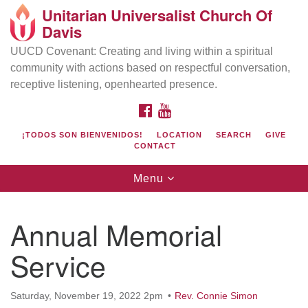
Unitarian Universalist Church Of
Search
Google
Davis
Search
for:
Map
UUCD Covenant: Creating and living within a spiritual
community with actions based on respectful conversation,
receptive listening, openhearted presence.
FACEBOOK
YOUTUBE
¡TODOS SON BIENVENIDOS!
LOCATION
SEARCH
GIVE
CONTACT
Toggle
Menu
navigation
Directions from your current location
UU Church of Davis
Annual Memorial
Location & Mail:
Service
27074 Patwin Rd
Davis, CA 95616
(530) 753-2581
Saturday, November 19, 2022 2pm
Rev. Connie Simon