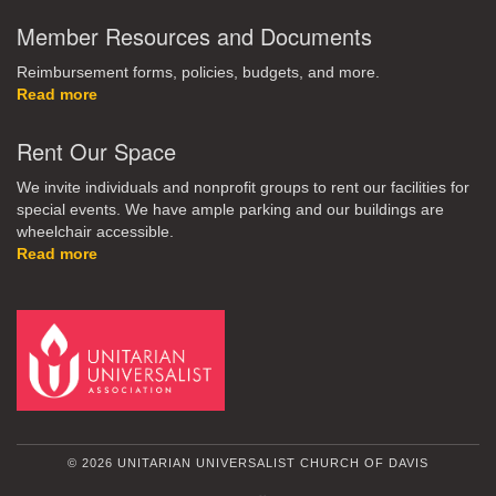
Member Resources and Documents
Reimbursement forms, policies, budgets, and more.
Read more
Rent Our Space
We invite individuals and nonprofit groups to rent our facilities for
special events. We have ample parking and our buildings are
wheelchair accessible.
Read more
© 2026 UNITARIAN UNIVERSALIST CHURCH OF DAVIS