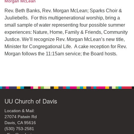
Morgan McLean
office@uudavis.org
Rev. Beth Banks, Rev. Morgan McLean; Sparks Choir &
Juuliebells. For this multigenerational worship, bring a
small sample of water representing four possible summer
experiences: Nature, Home, Family & Friends, Community
Justice. We’ll recognize Rev. Morgan McLean’s new title,
Minister for Congregational Life. A cake reception for Rev.
Morgan follows the 11:15am service; the Board hosts.
Section
Navigation
UU Church of Davis
Location & Mail:
27074 Patwin Rd
Davis, CA 95616
(530) 753-2581