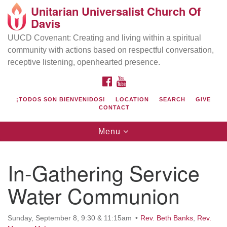
Unitarian Universalist Church Of
Search
Google
Davis
Search
for:
Map
UUCD Covenant: Creating and living within a spiritual
community with actions based on respectful conversation,
receptive listening, openhearted presence.
FACEBOOK
YOUTUBE
¡TODOS SON BIENVENIDOS!
LOCATION
SEARCH
GIVE
CONTACT
Toggle
Menu
navigation
Directions from your current location
UU Church of Davis
In-Gathering Service
Location & Mail:
Water Communion
27074 Patwin Rd
Davis, CA 95616
(530) 753-2581
Sunday, September 8, 9:30 & 11:15am
Rev. Beth Banks
,
Rev.