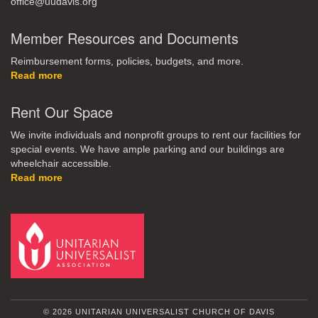
office@uudavis.org
Member Resources and Documents
Reimbursement forms, policies, budgets, and more.
Read more
Rent Our Space
We invite individuals and nonprofit groups to rent our facilities for
special events. We have ample parking and our buildings are
wheelchair accessible.
Read more
© 2026 UNITARIAN UNIVERSALIST CHURCH OF DAVIS