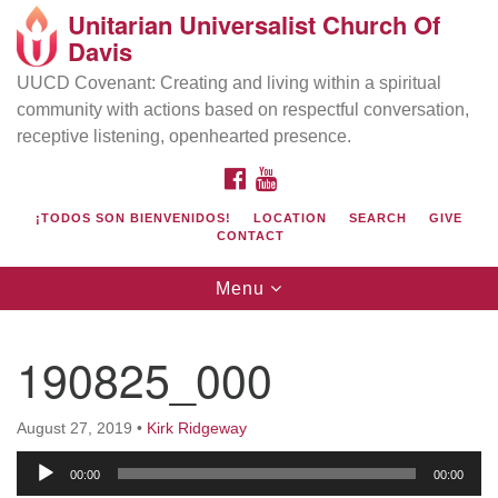
Unitarian Universalist Church Of
Search
Google
Davis
Search
for:
Map
UUCD Covenant: Creating and living within a spiritual
community with actions based on respectful conversation,
receptive listening, openhearted presence.
FACEBOOK
YOUTUBE
¡TODOS SON BIENVENIDOS!
LOCATION
SEARCH
GIVE
CONTACT
Toggle
Menu
navigation
Directions from your current location
UU Church of Davis
190825_000
Location & Mail:
27074 Patwin Rd
August 27, 2019
•
Kirk Ridgeway
Davis, CA 95616
Audio
(530) 753-2581
00:00
00:00
Player