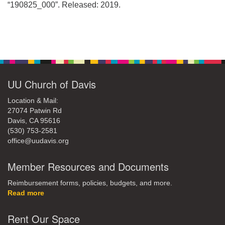
office@uudavis.org
“190825_000”. Released: 2019.
Section
Navigation
UU Church of Davis
Location & Mail:
27074 Patwin Rd
Davis, CA 95616
(530) 753-2581
office@uudavis.org
Member Resources and Documents
Reimbursement forms, policies, budgets, and more.
Read more
Rent Our Space