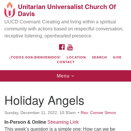
Unitarian Universalist Church Of
Search
Google
Davis
Search
for:
Map
UUCD Covenant: Creating and living within a spiritual
community with actions based on respectful conversation,
receptive listening, openhearted presence.
FACEBOOK
YOUTUBE
¡TODOS SON BIENVENIDOS!
LOCATION
SEARCH
GIVE
CONTACT
Toggle
Menu
navigation
Directions from your current location
UU Church of Davis
Holiday Angels
Location & Mail:
27074 Patwin Rd
Sunday, December 11, 2022, 10:30am
Rev. Connie Simon
Davis, CA 95616
In-Person
& Online
Streaming Link
(530) 753-2581
This week’s question is a simple one: How can we be