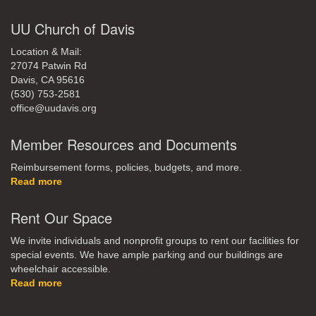
UU Church of Davis
Location & Mail:
27074 Patwin Rd
Davis, CA 95616
(530) 753-2581
office@uudavis.org
Member Resources and Documents
Reimbursement forms, policies, budgets, and more.
Read more
Rent Our Space
We invite individuals and nonprofit groups to rent our facilities for
special events. We have ample parking and our buildings are
wheelchair accessible.
Read more