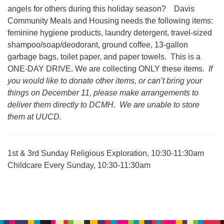
office@uudavis.org
angels for others during this holiday season? Davis
Community Meals and Housing needs the following items:
feminine hygiene products, laundry detergent, travel-sized
shampoo/soap/deodorant, ground coffee, 13-gallon
garbage bags, toilet paper, and paper towels. This is a
ONE-DAY DRIVE. We are collecting ONLY these items.
If
you would like to donate other items, or can’t bring your
things on December 11, please make arrangements to
deliver them directly to DCMH. We are unable to store
them at UUCD.
1st & 3rd Sunday Religious Exploration, 10:30-11:30am
Childcare Every Sunday, 10:30-11:30am
Section
Navigation