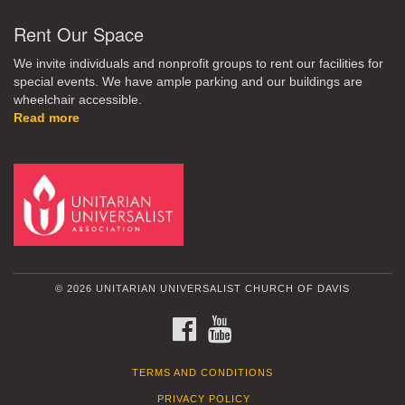
Rent Our Space
We invite individuals and nonprofit groups to rent our facilities for
special events. We have ample parking and our buildings are
wheelchair accessible.
Read more
© 2026 UNITARIAN UNIVERSALIST CHURCH OF DAVIS
FACEBOOK
YOUTUBE
TERMS AND CONDITIONS
PRIVACY POLICY