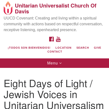
Unitarian Universalist Church Of
Search
Google
Davis
Search
for:
Map
UUCD Covenant: Creating and living within a spiritual
community with actions based on respectful conversation,
receptive listening, openhearted presence.
FACEBOOK
YOUTUBE
¡TODOS SON BIENVENIDOS!
LOCATION
SEARCH
GIVE
CONTACT
Toggle
Menu
navigation
Directions from your current location
UU Church of Davis
Eight Days of Light /
Location & Mail:
Jewish Voices in
27074 Patwin Rd
Davis, CA 95616
Unitarian Universalism
(530) 753-2581