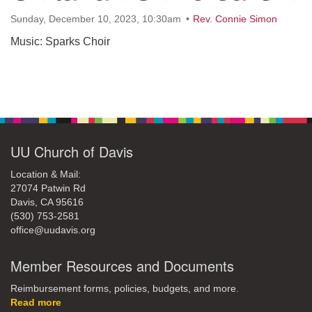
office@uudavis.org
Sunday, December 10, 2023, 10:30am
Rev. Connie Simon
Music: Sparks Choir
Section
Navigation
UU Church of Davis
Location & Mail:
27074 Patwin Rd
Davis, CA 95616
(530) 753-2581
office@uudavis.org
Member Resources and Documents
Reimbursement forms, policies, budgets, and more.
Read more