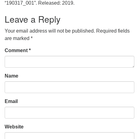
office@uudavis.org
“190317_001”. Released: 2019.
Leave a Reply
Your email address will not be published.
Required fields
are marked
*
Comment
*
Name
Email
Website