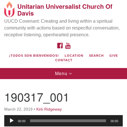
Unitarian Universalist Church Of
Search
Google
Davis
Search
for:
Map
UUCD Covenant: Creating and living within a spiritual
community with actions based on respectful conversation,
receptive listening, openhearted presence.
FACEBOOK
YOUTUBE
¡TODOS SON BIENVENIDOS!
LOCATION
SEARCH
GIVE
CONTACT
Toggle
Menu
navigation
Directions from your current location
UU Church of Davis
190317_001
Location & Mail:
27074 Patwin Rd
March 22, 2019
•
Kirk Ridgeway
Davis, CA 95616
Audio
(530) 753-2581
00:00
00:00
Player