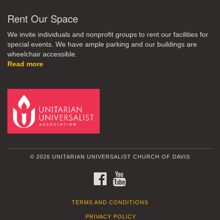
Rent Our Space
We invite individuals and nonprofit groups to rent our facilities for
special events. We have ample parking and our buildings are
wheelchair accessible.
Read more
© 2026 UNITARIAN UNIVERSALIST CHURCH OF DAVIS
FACEBOOK
YOUTUBE
TERMS AND CONDITIONS
PRIVACY POLICY