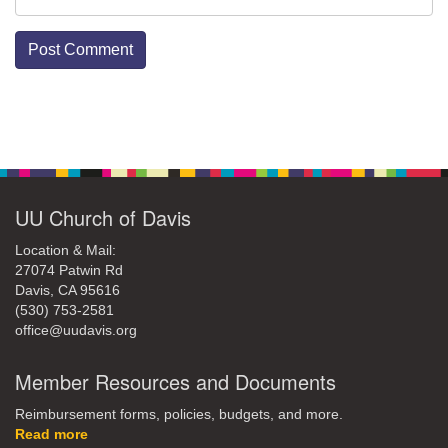
Section
Navigation
UU Church of Davis
Location & Mail:
27074 Patwin Rd
Davis, CA 95616
(530) 753-2581
office@uudavis.org
Member Resources and Documents
Reimbursement forms, policies, budgets, and more.
Read more