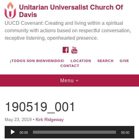
Unitarian Universalist Church Of
Search
Google
Davis
Search
for:
Map
UUCD Covenant: Creating and living within a spiritual
community with actions based on respectful conversation,
receptive listening, openhearted presence.
FACEBOOK
YOUTUBE
¡TODOS SON BIENVENIDOS!
LOCATION
SEARCH
GIVE
CONTACT
Toggle
Menu
navigation
Directions from your current location
UU Church of Davis
190519_001
Location & Mail:
27074 Patwin Rd
May 23, 2019
•
Kirk Ridgeway
Davis, CA 95616
Audio
(530) 753-2581
00:00
00:00
Player