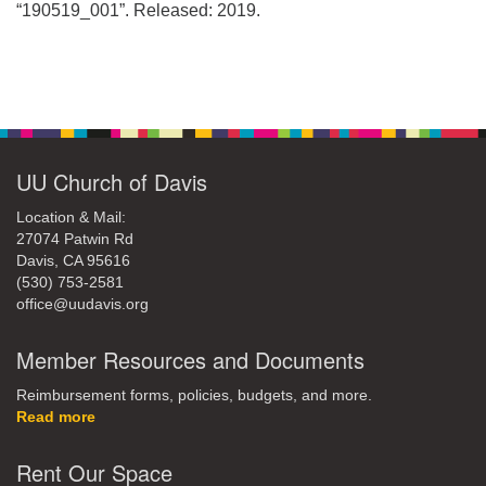
office@uudavis.org
“190519_001”. Released: 2019.
Section
Navigation
UU Church of Davis
Location & Mail:
27074 Patwin Rd
Davis, CA 95616
(530) 753-2581
office@uudavis.org
Member Resources and Documents
Reimbursement forms, policies, budgets, and more.
Read more
Rent Our Space