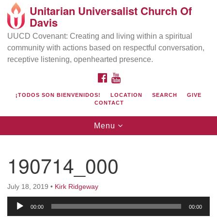
Unitarian Universalist Church Of
Search
Google
Davis
Search
for:
Map
UUCD Covenant: Creating and living within a spiritual
community with actions based on respectful conversation,
receptive listening, openhearted presence.
FACEBOOK
YOUTUBE
¡TODOS SON BIENVENIDOS!
LOCATION
SEARCH
GIVE
CONTACT
Toggle
Menu
navigation
Directions from your current location
UU Church of Davis
190714_000
Location & Mail:
27074 Patwin Rd
July 18, 2019
•
Kirk Ridgeway
Davis, CA 95616
Audio
(530) 753-2581
00:00
00:00
Player