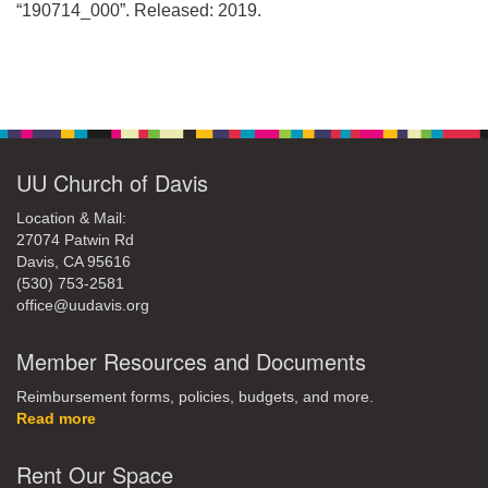
office@uudavis.org
“190714_000”. Released: 2019.
Section
Navigation
UU Church of Davis
Location & Mail:
27074 Patwin Rd
Davis, CA 95616
(530) 753-2581
office@uudavis.org
Member Resources and Documents
Reimbursement forms, policies, budgets, and more.
Read more
Rent Our Space