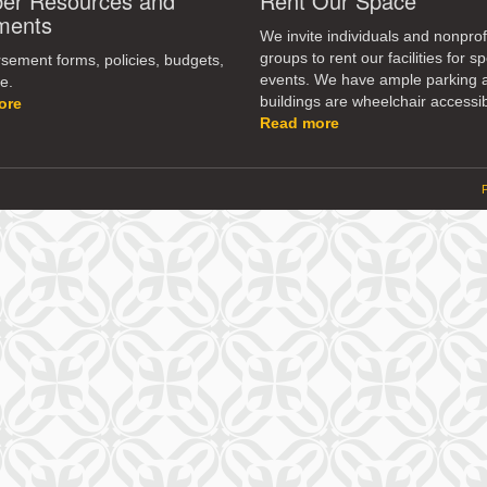
r Resources and
Rent Our Space
dec
ments
vol
We invite individuals and nonprof
groups to rent our facilities for sp
ement forms, policies, budgets,
events. We have ample parking 
e.
buildings are wheelchair accessib
ore
Read more