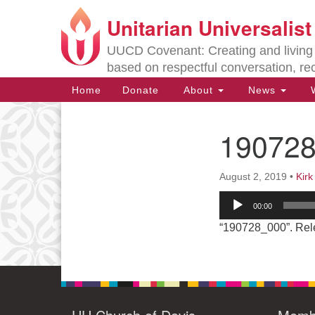
Unitarian Universalis
Google
Map
UUCD Covenant: Creating and living w
based on respectful conversation, re
Main
Home
Donate
About
News
W
Navigation
19072
Section
Navigation
August 2, 2019
•
Kir
Directions from your current locat
Audio
00:00
Player
“190728_000”. Rel