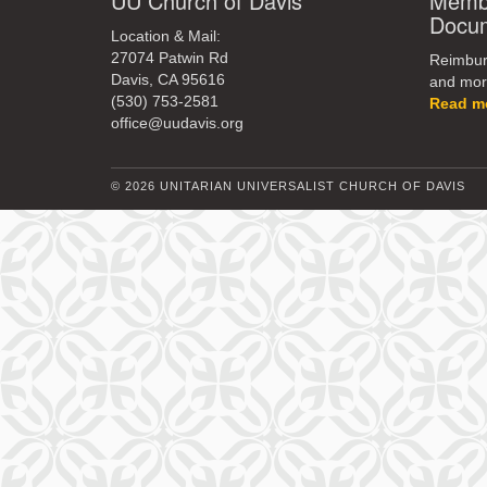
UU Church of Davis
Membe
Docu
Location & Mail:
27074 Patwin Rd
Reimburs
Davis, CA 95616
and mor
(530) 753-2581
Read m
office@uudavis.org
© 2026 UNITARIAN UNIVERSALIST CHURCH OF DAVIS