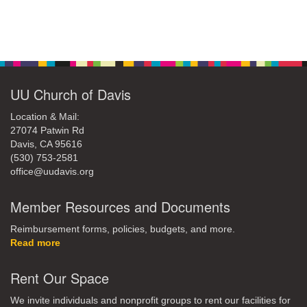
Section
Navigation
UU Church of Davis
Location & Mail:
27074 Patwin Rd
Davis, CA 95616
(530) 753-2581
office@uudavis.org
Member Resources and Documents
Reimbursement forms, policies, budgets, and more.
Read more
Rent Our Space
We invite individuals and nonprofit groups to rent our facilities for