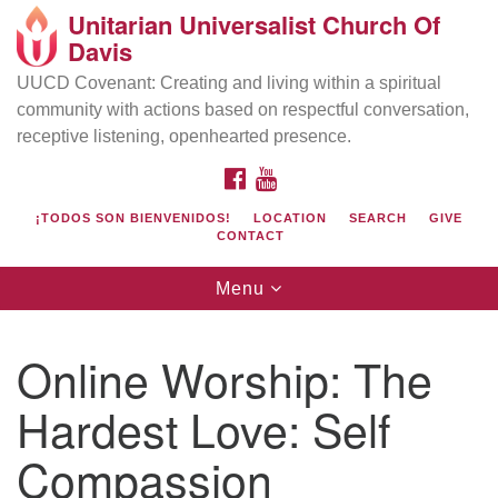
Unitarian Universalist Church Of
Search
Google
Davis
Search
for:
Map
UUCD Covenant: Creating and living within a spiritual
community with actions based on respectful conversation,
receptive listening, openhearted presence.
FACEBOOK
YOUTUBE
¡TODOS SON BIENVENIDOS!
LOCATION
SEARCH
GIVE
CONTACT
Toggle
Menu
navigation
Directions from your current location
UU Church of Davis
Online Worship: The
Location & Mail:
Hardest Love: Self
27074 Patwin Rd
Davis, CA 95616
Compassion
(530) 753-2581