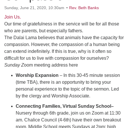
office@uudavis.org
Sunday, June 21, 2020, 10:30am
Rev. Beth Banks
Join Us.
Our time of gratefulness in the service will be for all those
who are parents, but especially fathers.
The Dalai Lama believes that animals have the capacity for
compassion. However, the compassion of a human being
can extend indefinitely. If this is true, why is it often so
difficult for us to live with compassion for ourselves?
Sunday Z
oom meeting address here
Worship Expansion
– In this 30-45 minute session
(time TBA), there is an opportunity to bring your
personal experience to the topic of the sermon. Led
by the clergy and Worship Associate.
Connecting Families, Virtual Sunday School–
Nursery through 6th grade, join us on Zoom at 11:30
am. Chalice Council (4-6th) have their own breakout
room. Middle School meets Sundays at 2pm; high