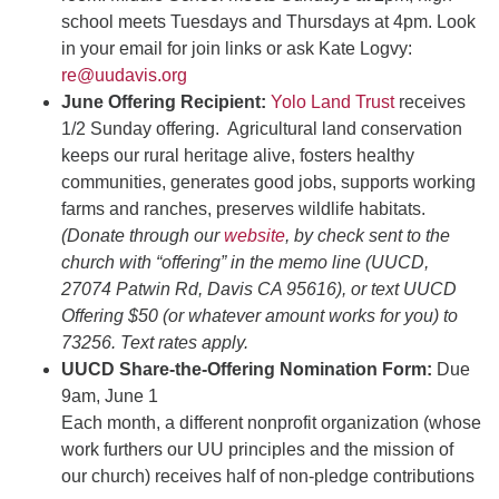
school meets Tuesdays and Thursdays at 4pm. Look
in your email for join links or ask Kate Logvy:
re@uudavis.org
June Offering Recipient:
Yolo Land Trust
receives
1/2 Sunday offering. Agricultural land conservation
keeps our rural heritage alive, fosters healthy
communities, generates good jobs, supports working
farms and ranches, preserves wildlife habitats.
(Donate through our
website
, by check sent to the
church with “offering” in the memo line (UUCD,
27074 Patwin Rd, Davis CA 95616), or text UUCD
Offering $50 (or whatever amount works for you) to
73256. Text rates apply.
UUCD Share-the-Offering Nomination Form:
Due
9am, June 1
Each month, a different nonprofit organization (whose
work furthers our UU principles and the mission of
our church) receives half of non-pledge contributions