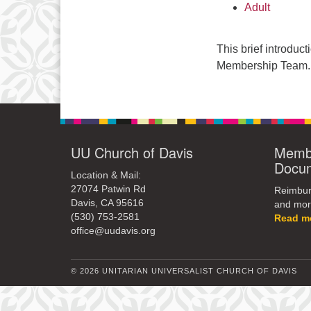
Adult
This brief introduc
Membership Team.
UU Church of Davis
Membe
Docu
Location & Mail:
27074 Patwin Rd
Reimburs
Davis, CA 95616
and mor
(530) 753-2581
Read m
office@uudavis.org
© 2026 UNITARIAN UNIVERSALIST CHURCH OF DAVIS