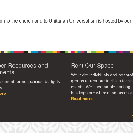
tion to the church and to Unitarian Universalism is hosted by our
r Resources and
Rent Our Space
ments
We invite individuals and nonprof
groups to rent our facilities for sp
ement forms, policies, budgets,
events. We have ample parking 
e.
buildings are wheelchair accessib
ore
Read more