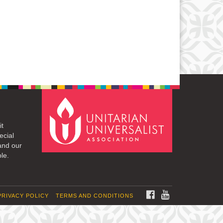
it
ecial
and our
le.
FACEBOOK
YOUTUBE
PRIVACY POLICY
TERMS AND CONDITIONS