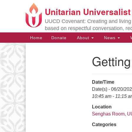
Unitarian Universalis
Google
Map
UUCD Covenant: Creating and living w
based on respectful conversation, re
Main
Home
Donate
About
News
W
Navigation
Gettin
Section
Navigation
Date/Time
Directions from your current locat
Date(s) - 06/20/20
10:45 am - 11:15 
Location
Senghas Room, 
Categories