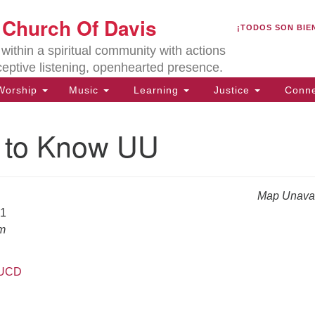
U
t Church Of Davis
Search
Search
¡TODOS SON BIE
for:
Lo
ithin a spiritual community with actions
27
ceptive listening, openhearted presence.
Da
orship
Music
Learning
Justice
Conne
(5
of
g to Know UU
Map Unavai
ion
21
am
UUCD