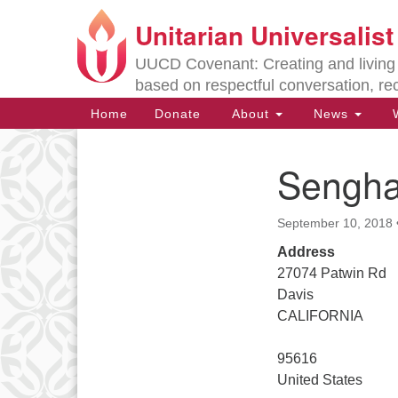
Unitarian Universalis
Google
Map
UUCD Covenant: Creating and living w
based on respectful conversation, re
Main
Home
Donate
About
News
W
Navigation
Sengh
Section
Navigation
September 10, 2018
Directions from your current locat
Address
27074 Patwin Rd
Davis
CALIFORNIA
95616
United States