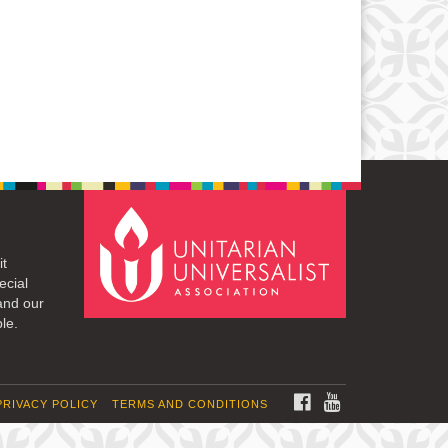
it
ecial
and our
le.
FACEBOOK
YOUTUBE
PRIVACY POLICY
TERMS AND CONDITIONS