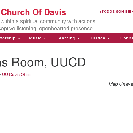
U
t Church Of Davis
Search
Search
¡TODOS SON BIE
for:
Lo
ithin a spiritual community with actions
27
ceptive listening, openhearted presence.
Da
orship
Music
Learning
Justice
Conne
(5
of
as Room, UUCD
•
UU Davis Office
ion
Map Unavai