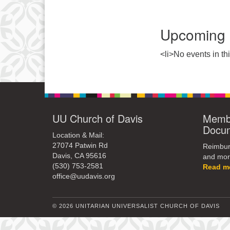
Upcoming 
<li>No events in thi
UU Church of Davis
Membe
Docu
Location & Mail:
27074 Patwin Rd
Reimburs
Davis, CA 95616
and mor
(530) 753-2581
Read m
office@uudavis.org
© 2026 UNITARIAN UNIVERSALIST CHURCH OF DAVIS