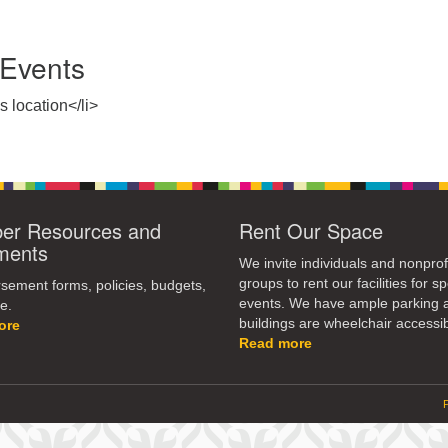
Events
s location</li>
r Resources and
Rent Our Space
ments
We invite individuals and nonprof
groups to rent our facilities for sp
ement forms, policies, budgets,
events. We have ample parking 
e.
buildings are wheelchair accessib
ore
Read more