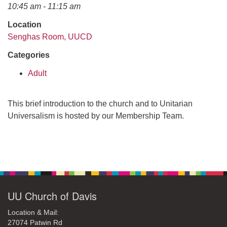
office@uudavis.org
10:45 am - 11:15 am
Location
Senghas Room, UUCD
Categories
Adult
This brief introduction to the church and to Unitarian
Universalism is hosted by our Membership Team.
Section
Navigation
UU Church of Davis
Location & Mail:
27074 Patwin Rd