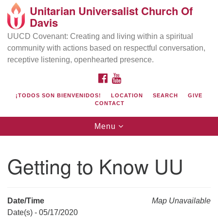
Unitarian Universalist Church Of
Search
Google
Davis
Search
for:
Map
UUCD Covenant: Creating and living within a spiritual
community with actions based on respectful conversation,
receptive listening, openhearted presence.
FACEBOOK
YOUTUBE
¡TODOS SON BIENVENIDOS!
LOCATION
SEARCH
GIVE
CONTACT
Toggle
Menu
navigation
Directions from your current location
UU Church of Davis
Getting to Know UU
Location & Mail:
27074 Patwin Rd
Davis, CA 95616
Date/Time
Map Unavailable
(530) 753-2581
Date(s) - 05/17/2020