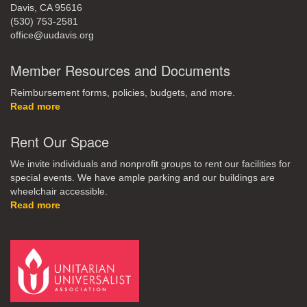
Davis, CA 95616
(530) 753-2581
office@uudavis.org
Member Resources and Documents
Reimbursement forms, policies, budgets, and more.
Read more
Rent Our Space
We invite individuals and nonprofit groups to rent our facilities for
special events. We have ample parking and our buildings are
wheelchair accessible.
Read more