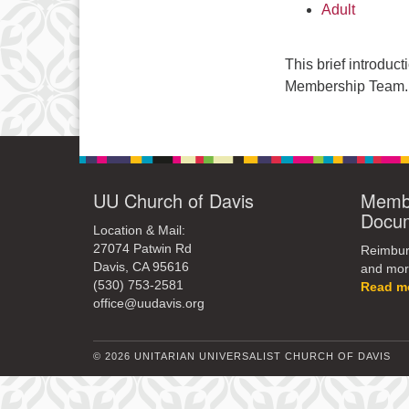
Adult
This brief introduc
Membership Team.
UU Church of Davis
Membe
Docu
Location & Mail:
27074 Patwin Rd
Reimburs
Davis, CA 95616
and mor
(530) 753-2581
Read m
office@uudavis.org
© 2026 UNITARIAN UNIVERSALIST CHURCH OF DAVIS