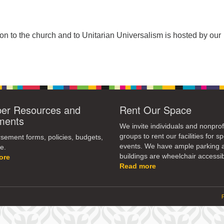
tion to the church and to Unitarian Universalism is hosted by our
r Resources and
Rent Our Space
ments
We invite individuals and nonprof
groups to rent our facilities for sp
ement forms, policies, budgets,
events. We have ample parking 
e.
buildings are wheelchair accessib
ore
Read more