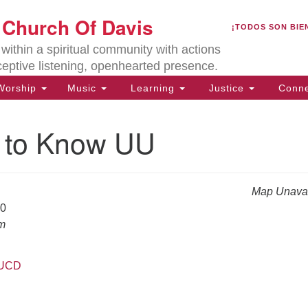
U
t Church Of Davis
Search
Search
¡TODOS SON BIE
for:
Lo
ithin a spiritual community with actions
27
ceptive listening, openhearted presence.
Da
orship
Music
Learning
Justice
Conne
(5
of
g to Know UU
Map Unavai
ion
20
am
UUCD