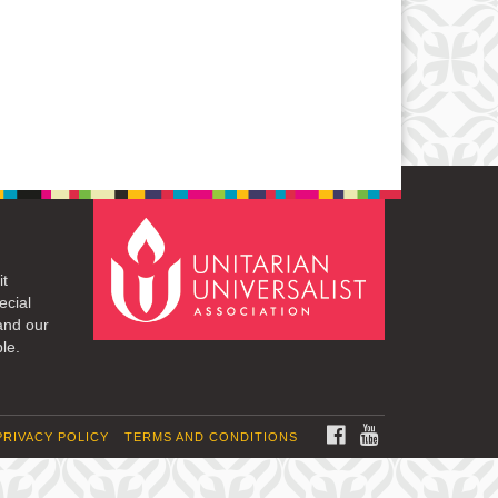
it
ecial
and our
le.
FACEBOOK
YOUTUBE
PRIVACY POLICY
TERMS AND CONDITIONS