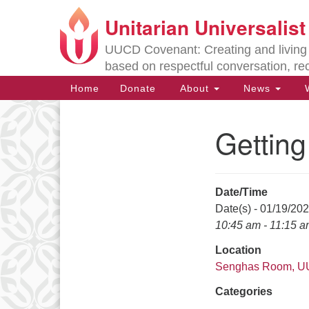
Unitarian Universalis
Google
Map
UUCD Covenant: Creating and living w
based on respectful conversation, re
Main
Home
Donate
About
News
W
Navigation
Gettin
Section
Navigation
Date/Time
Directions from your current locat
Date(s) - 01/19/20
10:45 am - 11:15 
Location
Senghas Room, 
Categories