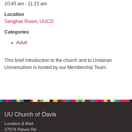
office@uudavis.org
10:45 am - 11:15 am
Location
Senghas Room, UUCD
Categories
Adult
This brief introduction to the church and to Unitarian
Universalism is hosted by our Membership Team.
Section
Navigation
UU Church of Davis
Location & Mail:
27074 Patwin Rd