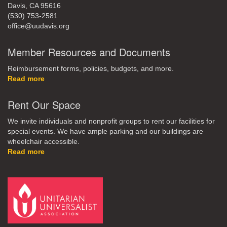
Davis, CA 95616
(530) 753-2581
office@uudavis.org
Member Resources and Documents
Reimbursement forms, policies, budgets, and more.
Read more
Rent Our Space
We invite individuals and nonprofit groups to rent our facilities for
special events. We have ample parking and our buildings are
wheelchair accessible.
Read more