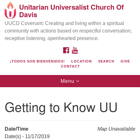
Unitarian Universalist Church Of
Search
Google
Davis
Search
for:
Map
UUCD Covenant: Creating and living within a spiritual
community with actions based on respectful conversation,
receptive listening, openhearted presence.
FACEBOOK
YOUTUBE
¡TODOS SON BIENVENIDOS!
LOCATION
SEARCH
GIVE
CONTACT
Toggle
Menu
navigation
Directions from your current location
UU Church of Davis
Getting to Know UU
Location & Mail:
27074 Patwin Rd
Davis, CA 95616
Date/Time
Map Unavailable
(530) 753-2581
Date(s) - 11/17/2019