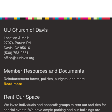
UU Church of Davis
Location & Mail:
27074 Patwin Rd
Davis, CA 95616
(530) 753-2581
office@uudavis.org
Member Resources and Documents
Reimbursement forms, policies, budgets, and more.
Read more
Rent Our Space
We invite individuals and nonprofit groups to rent our facilities for
special events. We have ample parking and our buildings are