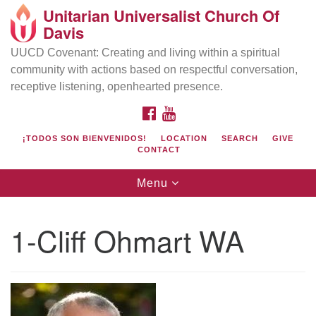
Unitarian Universalist Church Of
Search
Google
Davis
Search
for:
Map
UUCD Covenant: Creating and living within a spiritual
community with actions based on respectful conversation,
receptive listening, openhearted presence.
FACEBOOK
YOUTUBE
¡TODOS SON BIENVENIDOS!
LOCATION
SEARCH
GIVE
CONTACT
Toggle
Menu
navigation
Directions from your current location
UU Church of Davis
1-Cliff Ohmart WA
Location & Mail:
27074 Patwin Rd
Davis, CA 95616
(530) 753-2581