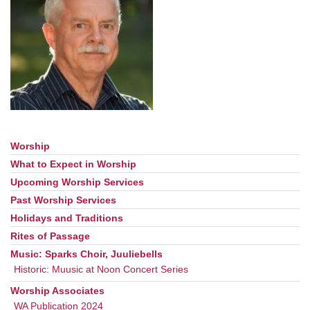
office@uudavis.org
Worship
Section
Navigation
What to Expect in Worship
Upcoming Worship Services
Past Worship Services
Holidays and Traditions
Rites of Passage
Music: Sparks Choir, Juuliebells
Historic: Muusic at Noon Concert Series
Worship Associates
WA Publication 2024