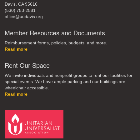
Davis, CA 95616
(530) 753-2581
office@uudavis.org
Member Resources and Documents
Reimbursement forms, policies, budgets, and more.
Read more
Rent Our Space
We invite individuals and nonprofit groups to rent our facilities for
special events. We have ample parking and our buildings are
wheelchair accessible.
Read more