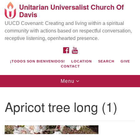
Unitarian Universalist Church Of
Search
Google
Davis
Search
for:
Map
UUCD Covenant: Creating and living within a spiritual
community with actions based on respectful conversation,
receptive listening, openhearted presence.
FACEBOOK
YOUTUBE
¡TODOS SON BIENVENIDOS!
LOCATION
SEARCH
GIVE
CONTACT
Toggle
Menu
navigation
Directions from your current location
UU Church of Davis
Apricot tree long (1)
Location & Mail:
27074 Patwin Rd
Davis, CA 95616
(530) 753-2581