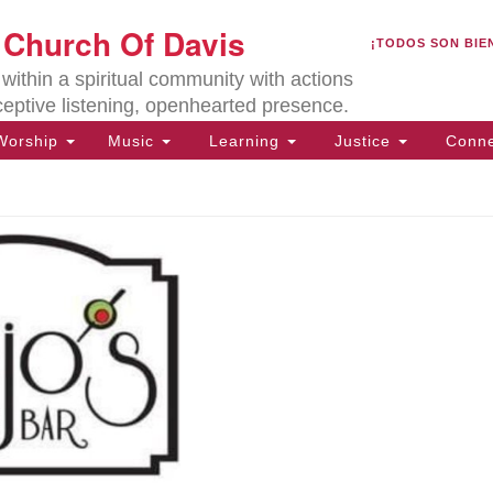
U
t Church Of Davis
Search
Search
¡TODOS SON BIE
for:
Lo
ithin a spiritual community with actions
27
ceptive listening, openhearted presence.
Da
orship
Music
Learning
Justice
Conne
(5
of
ion