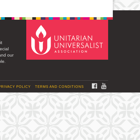
it
ecial
and our
le.
FACEBOOK
YOUTUBE
PRIVACY POLICY
TERMS AND CONDITIONS