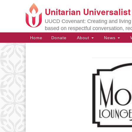
Unitarian Universalis
Google
Map
UUCD Covenant: Creating and living w
based on respectful conversation, re
Main
Home
Donate
About
News
W
Navigation
Section
Navigation
Directions from your current locat