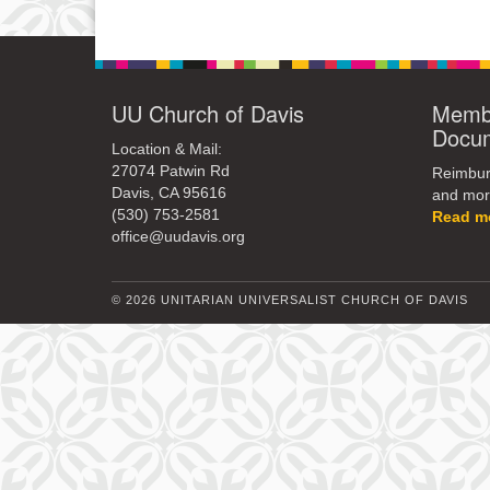
UU Church of Davis
Membe
Docu
Location & Mail:
27074 Patwin Rd
Reimburs
Davis, CA 95616
and mor
(530) 753-2581
Read m
office@uudavis.org
© 2026 UNITARIAN UNIVERSALIST CHURCH OF DAVIS