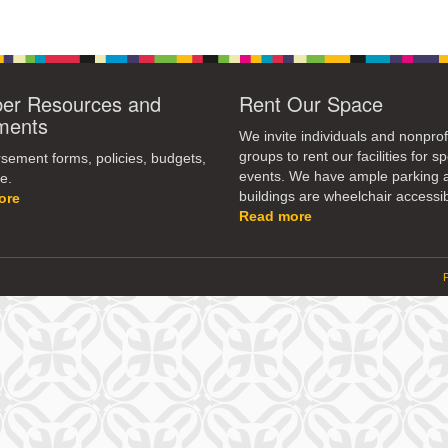
r Resources and
Rent Our Space
ments
We invite individuals and nonprof
groups to rent our facilities for sp
ement forms, policies, budgets,
events. We have ample parking 
e.
buildings are wheelchair accessib
ore
Read more