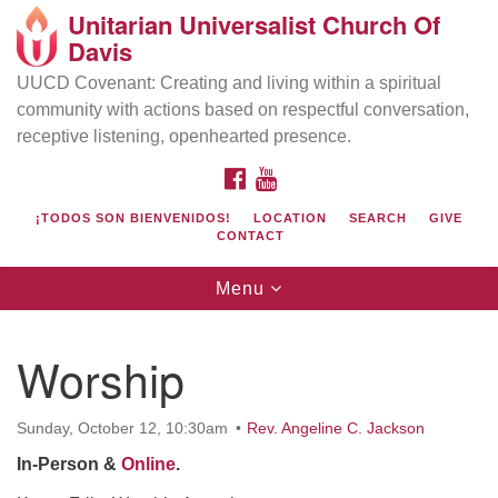
Unitarian Universalist Church Of
Search
Google
Davis
Search
for:
Map
UUCD Covenant: Creating and living within a spiritual
community with actions based on respectful conversation,
receptive listening, openhearted presence.
FACEBOOK
YOUTUBE
¡TODOS SON BIENVENIDOS!
LOCATION
SEARCH
GIVE
CONTACT
Toggle
Menu
navigation
Directions from your current location
UU Church of Davis
Worship
Location & Mail:
27074 Patwin Rd
Sunday, October 12, 10:30am
Rev. Angeline C. Jackson
Davis, CA 95616
In-Person &
Online
.
(530) 753-2581