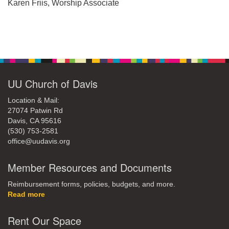
office@uudavis.org
Karen Friis, Worship Associate
Section
Navigation
UU Church of Davis
Location & Mail:
27074 Patwin Rd
Davis, CA 95616
(530) 753-2581
office@uudavis.org
Member Resources and Documents
Reimbursement forms, policies, budgets, and more.
Read more
Rent Our Space