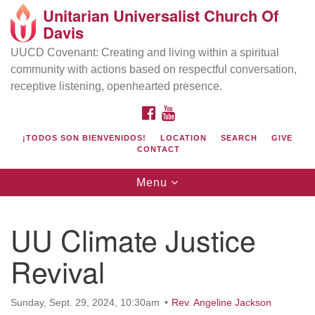
Unitarian Universalist Church Of
Search
Google
Davis
Search
for:
Map
UUCD Covenant: Creating and living within a spiritual
community with actions based on respectful conversation,
receptive listening, openhearted presence.
FACEBOOK
YOUTUBE
¡TODOS SON BIENVENIDOS!
LOCATION
SEARCH
GIVE
CONTACT
Toggle
Menu
navigation
Directions from your current location
UU Church of Davis
UU Climate Justice
Location & Mail:
Revival
27074 Patwin Rd
Davis, CA 95616
(530) 753-2581
Sunday, Sept. 29, 2024, 10:30am
Rev. Angeline Jackson