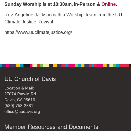
office@uudavis.org
Sunday Worship is at 10:30am, In-Person &
Online
.
Rev. Angeline Jackson with a Worship Team from the UU
Climate Justice Revival
https://www.uuclimatejustice.org/
Section
Navigation
UU Church of Davis
Location & Mail:
27074 Patwin Rd
Davis, CA 95616
(530) 753-2581
office@uudavis.org
Member Resources and Documents