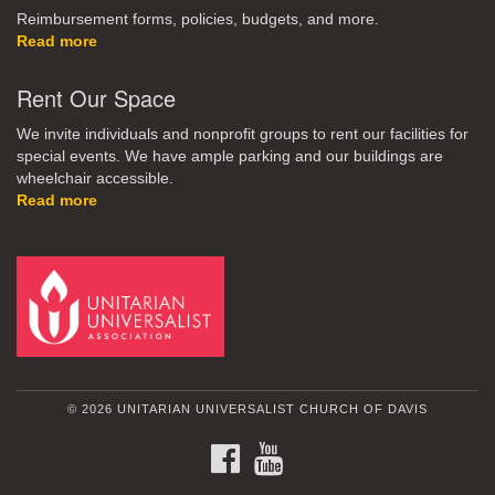
Reimbursement forms, policies, budgets, and more.
Read more
Rent Our Space
We invite individuals and nonprofit groups to rent our facilities for
special events. We have ample parking and our buildings are
wheelchair accessible.
Read more
© 2026 UNITARIAN UNIVERSALIST CHURCH OF DAVIS
FACEBOOK
YOUTUBE