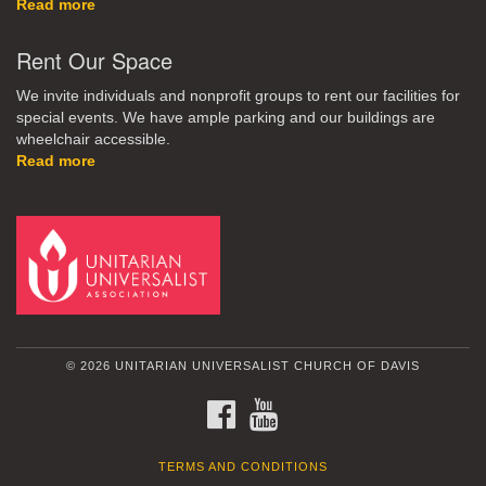
Read more
Rent Our Space
We invite individuals and nonprofit groups to rent our facilities for
special events. We have ample parking and our buildings are
wheelchair accessible.
Read more
© 2026 UNITARIAN UNIVERSALIST CHURCH OF DAVIS
FACEBOOK
YOUTUBE
TERMS AND CONDITIONS