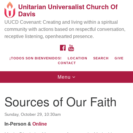
Unitarian Universalist Church Of
Search
Google
Davis
Search
for:
Map
UUCD Covenant: Creating and living within a spiritual
community with actions based on respectful conversation,
receptive listening, openhearted presence.
FACEBOOK
YOUTUBE
¡TODOS SON BIENVENIDOS!
LOCATION
SEARCH
GIVE
CONTACT
Toggle
Menu
navigation
Directions from your current location
UU Church of Davis
Sources of Our Faith
Location & Mail:
27074 Patwin Rd
Sunday, October 29, 10:30am
Davis, CA 95616
In-Person &
Online
(530) 753-2581