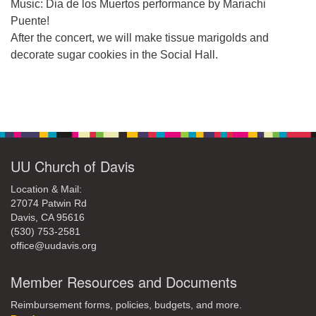
office@uudavis.org
Music: Dia de los Muertos performance by Mariachi
Puente!
After the concert, we will make tissue marigolds and
decorate sugar cookies in the Social Hall.
Section
Navigation
UU Church of Davis
Location & Mail:
27074 Patwin Rd
Davis, CA 95616
(530) 753-2581
office@uudavis.org
Member Resources and Documents
Reimbursement forms, policies, budgets, and more.