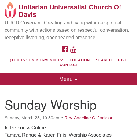
Unitarian Universalist Church Of
Search
Google
Davis
Search
for:
Map
UUCD Covenant: Creating and living within a spiritual
community with actions based on respectful conversation,
receptive listening, openhearted presence.
FACEBOOK
YOUTUBE
¡TODOS SON BIENVENIDOS!
LOCATION
SEARCH
GIVE
CONTACT
Toggle
Menu
navigation
Directions from your current location
UU Church of Davis
Sunday Worship
Location & Mail:
27074 Patwin Rd
Sunday, March 23, 10:30am
Rev. Angeline C. Jackson
Davis, CA 95616
In-Person & Online.
(530) 753-2581
Tamara Range & Karen Friis, Worship Associates