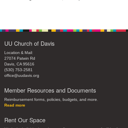
office@uudavis.org
Section
Navigation
UU Church of Davis
Location & Mail:
27074 Patwin Rd
Davis, CA 95616
(530) 753-2581
office@uudavis.org
Member Resources and Documents
Reimbursement forms, policies, budgets, and more.
Read more
Rent Our Space