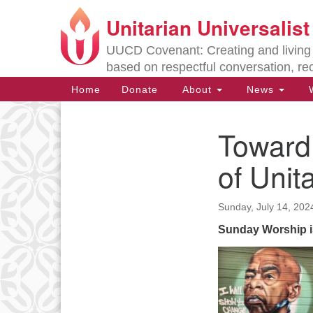
Unitarian Universalis
Google
Map
UUCD Covenant: Creating and living w
based on respectful conversation, re
Main
Home
Donate
About
News
W
Navigation
Toward
Section
Navigation
of Unit
Directions from your current locat
Sunday, July 14, 202
Sunday Worship i