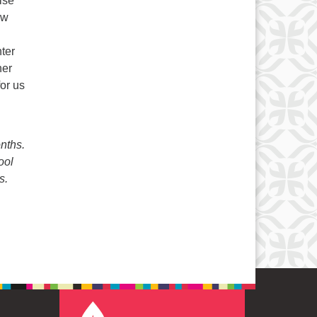
ise
ew
ter
her
for us
nths.
ool
s.