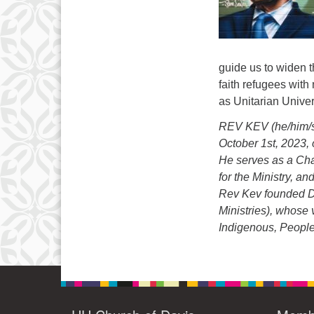
guide us to widen t
faith refugees with
as Unitarian Univer
REV KEV (he/him/si
October 1st, 2023, 
He serves as a Cha
for the Ministry, a
Rev Kev founded D
Ministries), whose v
Indigenous, People 