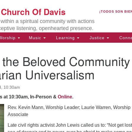
U
t Church Of Davis
Search
Search
¡TODOS SON BIE
for:
Lo
ithin a spiritual community with actions
27
ceptive listening, openhearted presence.
Da
orship
Music
Learning
Justice
Conne
(5
of
 the Beloved Community
arian Universalism
ion
4, 10:30am
s at 10:30am, In-Person &
Online
.
Rev. K
evin Mann, Worship Leader; Laurie Warren, Worship
Associate
Late civil rights activist John Lewis called us to: “Not get lost