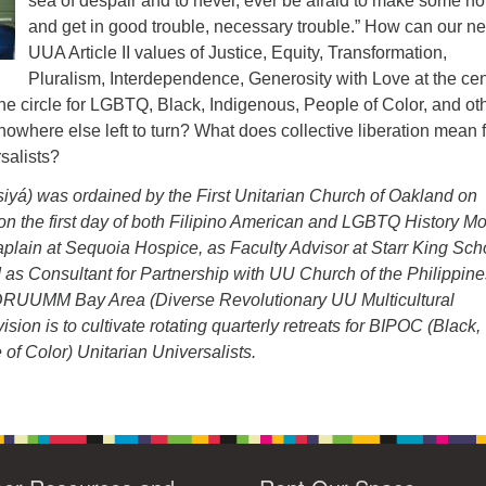
sea of despair and to never, ever be afraid to make some no
and get in good trouble, necessary trouble.” How can our n
UUA Article II values of Justice, Equity, Transformation,
Pluralism, Interdependence, Generosity with Love at the cen
he circle for LGBTQ, Black, Indigenous, People of Color, and ot
 nowhere else left to turn? What does collective liberation mean 
salists?
yá) was ordained by the First Unitarian Church of Oakland on
on the first day of both Filipino American and LGBTQ History Mo
plain at Sequoia Hospice, as Faculty Advisor at Starr King Sch
nd as Consultant for Partnership with UU Church of the Philippine
RUUMM Bay Area (Diverse Revolutionary UU Multicultural
ision is to cultivate rotating quarterly retreats for BIPOC (Black,
of Color) Unitarian Universalists.