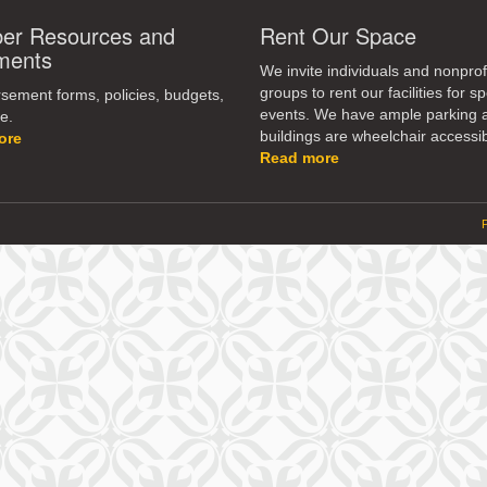
r Resources and
Rent Our Space
ments
We invite individuals and nonprof
groups to rent our facilities for sp
ement forms, policies, budgets,
events. We have ample parking 
e.
buildings are wheelchair accessib
ore
Read more