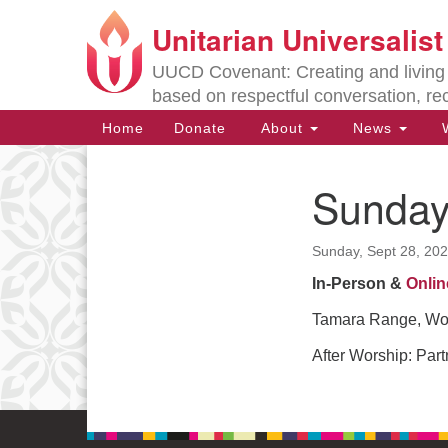
Unitarian Universalis
Google
Map
UUCD Covenant: Creating and living w
based on respectful conversation, re
Main
Home
Donate
About
News
W
Navigation
Sunday
Section
Navigation
Sunday, Sept 28, 20
Directions from your current locat
In-Person &
Onlin
Tamara Range, Wor
After Worship: Partn