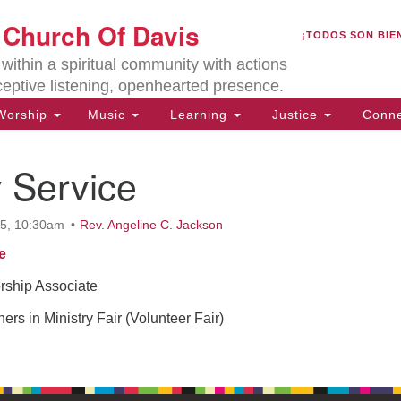
U
t Church Of Davis
Search
Search
¡TODOS SON BIE
for:
Lo
ithin a spiritual community with actions
27
ceptive listening, openhearted presence.
Da
orship
Music
Learning
Justice
Conne
(5
of
 Service
25, 10:30am
Rev. Angeline C. Jackson
ion
e
ship Associate
ers in Ministry Fair (Volunteer Fair)