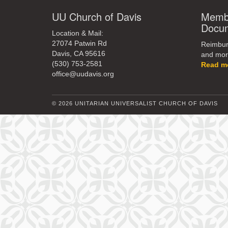
UU Church of Davis
Membe
Docu
Location & Mail:
27074 Patwin Rd
Reimburs
Davis, CA 95616
and mor
(530) 753-2581
Read m
office@uudavis.org
© 2026 UNITARIAN UNIVERSALIST CHURCH OF DAVIS