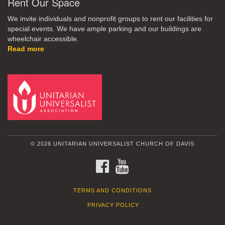
Rent Our Space
We invite individuals and nonprofit groups to rent our facilities for
special events. We have ample parking and our buildings are
wheelchair accessible.
Read more
© 2026 UNITARIAN UNIVERSALIST CHURCH OF DAVIS
FACEBOOK
YOUTUBE
TERMS AND CONDITIONS
PRIVACY POLICY