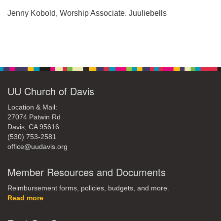
office@uudavis.org
Jenny Kobold, Worship Associate. Juuliebells
Section
Navigation
UU Church of Davis
Location & Mail:
27074 Patwin Rd
Davis, CA 95616
(530) 753-2581
office@uudavis.org
Member Resources and Documents
Reimbursement forms, policies, budgets, and more.
Read more