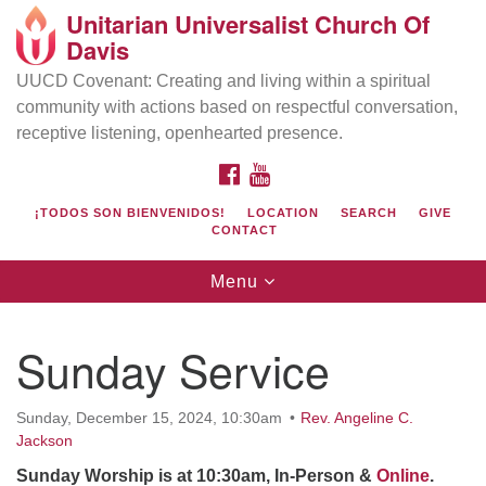
Unitarian Universalist Church Of
Search
Google
Davis
Search
for:
Map
UUCD Covenant: Creating and living within a spiritual
community with actions based on respectful conversation,
receptive listening, openhearted presence.
FACEBOOK
YOUTUBE
¡TODOS SON BIENVENIDOS!
LOCATION
SEARCH
GIVE
CONTACT
Toggle
Menu
navigation
Directions from your current location
UU Church of Davis
Sunday Service
Location & Mail:
27074 Patwin Rd
Sunday, December 15, 2024, 10:30am
Rev. Angeline C.
Davis, CA 95616
Jackson
(530) 753-2581
Sunday Worship is at 10:30am, In-Person &
Online
.