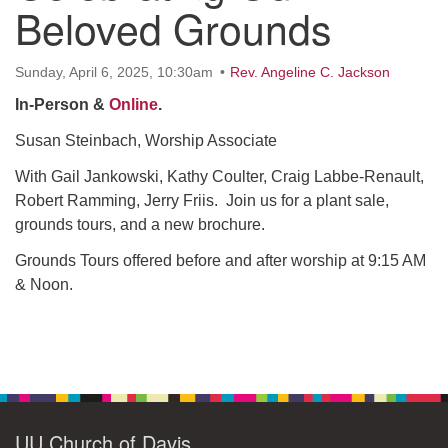
office@uudavis.org
Beloved Grounds
Sunday, April 6, 2025, 10:30am
Rev. Angeline C. Jackson
In-Person &
Online
.
Susan Steinbach, Worship Associate
With Gail Jankowski, Kathy Coulter, Craig Labbe-Renault,
Robert Ramming, Jerry Friis. Join us for a plant sale,
grounds tours, and a new brochure.
Grounds Tours offered before and after worship at 9:15 AM
& Noon.
Section
Navigation
UU Church of Davis