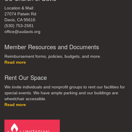
Location & Mail:
27074 Patwin Rd
Davis, CA 95616
(530) 753-2581
office@uudavis.org
Member Resources and Documents
Reimbursement forms, policies, budgets, and more.
Read more
Rent Our Space
We invite individuals and nonprofit groups to rent our facilities for
special events. We have ample parking and our buildings are
wheelchair accessible.
Read more