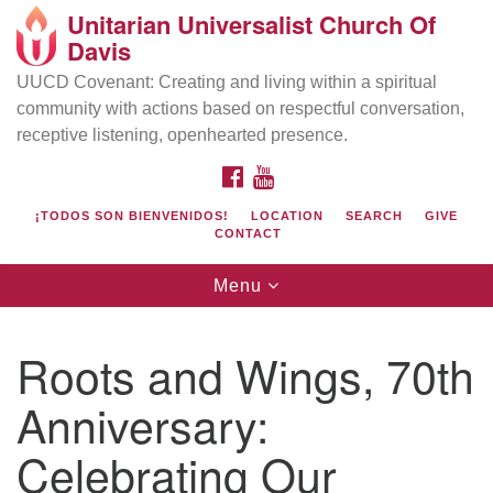
Unitarian Universalist Church Of
Search
Google
Davis
Search
for:
Map
UUCD Covenant: Creating and living within a spiritual
community with actions based on respectful conversation,
receptive listening, openhearted presence.
FACEBOOK
YOUTUBE
¡TODOS SON BIENVENIDOS!
LOCATION
SEARCH
GIVE
CONTACT
Toggle
Menu
navigation
Directions from your current location
UU Church of Davis
Roots and Wings, 70th
Location & Mail:
Anniversary:
27074 Patwin Rd
Davis, CA 95616
Celebrating Our
(530) 753-2581