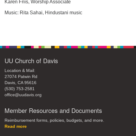
office@uudavis.org
Karen Friis, Worship Associate
Music: Rita Sahai, Hindustani music
Section
Navigation
UU Church of Davis
Location & Mail:
27074 Patwin Rd
Davis, CA 95616
(530) 753-2581
office@uudavis.org
Member Resources and Documents
Reimbursement forms, policies, budgets, and more.
Read more