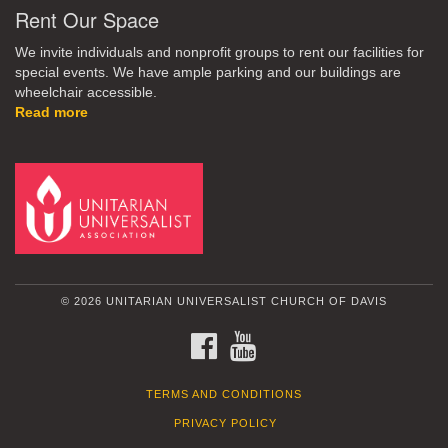
Rent Our Space
We invite individuals and nonprofit groups to rent our facilities for
special events. We have ample parking and our buildings are
wheelchair accessible.
Read more
© 2026 UNITARIAN UNIVERSALIST CHURCH OF DAVIS
FACEBOOK
YOUTUBE
TERMS AND CONDITIONS
PRIVACY POLICY