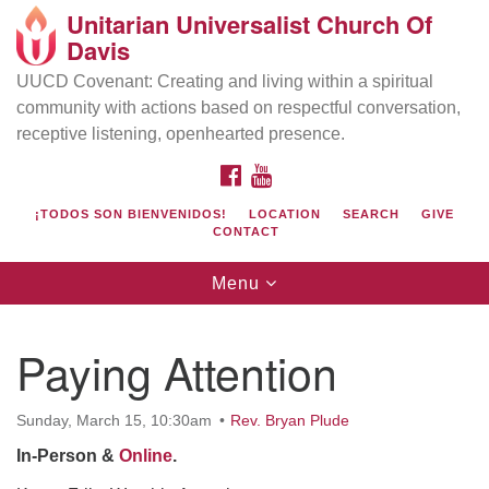
Unitarian Universalist Church Of
Search
Google
Davis
Search
for:
Map
UUCD Covenant: Creating and living within a spiritual
community with actions based on respectful conversation,
receptive listening, openhearted presence.
FACEBOOK
YOUTUBE
¡TODOS SON BIENVENIDOS!
LOCATION
SEARCH
GIVE
CONTACT
Toggle
Menu
navigation
Directions from your current location
UU Church of Davis
Paying Attention
Location & Mail:
27074 Patwin Rd
Sunday, March 15, 10:30am
Rev. Bryan Plude
Davis, CA 95616
In-Person &
Online
.
(530) 753-2581