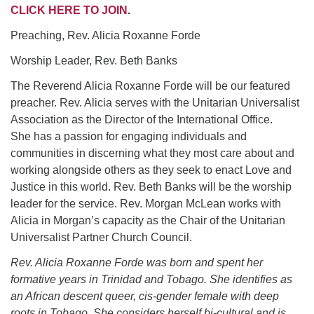
office@uudavis.org
CLICK HERE TO JOI
N
.
Preaching, Rev. Alicia Roxanne Forde
Worship Leader, Rev. Beth Banks
The Reverend Alicia Roxanne Forde will be our featured
preacher. Rev. Alicia serves with the Unitarian Universalist
Association as the Director of the International Office.
She has a passion for engaging individuals and
communities in discerning what they most care about and
working alongside others as they seek to enact Love and
Justice in this world. Rev. Beth Banks will be the worship
leader for the service. Rev. Morgan McLean works with
Alicia in Morgan’s capacity as the Chair of the Unitarian
Universalist Partner Church Council.
Rev. Alicia Roxanne Forde was born and spent her
formative years in Trinidad and Tobago. She identifies as
an African descent queer, cis-gender female with deep
roots in Tobago. She considers herself bi-cultural and is