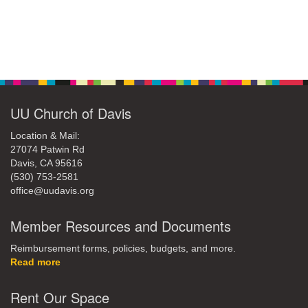
Section
Navigation
UU Church of Davis
Location & Mail:
27074 Patwin Rd
Davis, CA 95616
(530) 753-2581
office@uudavis.org
Member Resources and Documents
Reimbursement forms, policies, budgets, and more.
Read more
Rent Our Space