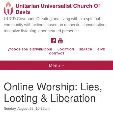
Unitarian Universalist Church Of
Search
Google
Davis
Search
for:
Map
UUCD Covenant: Creating and living within a spiritual
community with actions based on respectful conversation,
receptive listening, openhearted presence.
FACEBOOK
YOUTUBE
¡TODOS SON BIENVENIDOS!
LOCATION
SEARCH
GIVE
CONTACT
Toggle
Menu
navigation
Directions from your current location
UU Church of Davis
Online Worship: Lies,
Location & Mail:
Looting & Liberation
27074 Patwin Rd
Davis, CA 95616
(530) 753-2581
Sunday, August 23, 10:30am