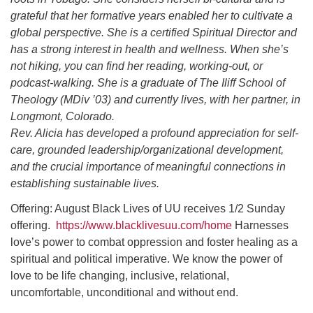
grateful that her formative years enabled her to cultivate a
global perspective. She is a certified Spiritual Director and
has a strong interest in health and wellness. When she’s
not hiking, you can find her reading, working-out, or
podcast-walking. She is a graduate of The Iliff School of
Theology (MDiv ’03) and currently lives, with her partner, in
Longmont, Colorado.
Rev. Alicia has developed a profound appreciation for self-
care, grounded leadership/organizational development,
and the crucial importance of meaningful connections in
establishing sustainable lives.
Offering: August Black Lives of UU receives 1/2 Sunday
offering.
https://www.blacklivesuu.com/home
Harnesses
love’s power to combat oppression and foster healing as a
spiritual and political imperative. We know the power of
love to be life changing, inclusive, relational,
uncomfortable, unconditional and without end.