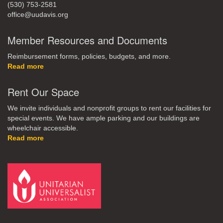
(530) 753-2581
office@uudavis.org
Member Resources and Documents
Reimbursement forms, policies, budgets, and more.
Read more
Rent Our Space
We invite individuals and nonprofit groups to rent our facilities for
special events. We have ample parking and our buildings are
wheelchair accessible.
Read more