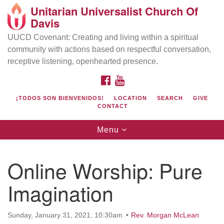
Unitarian Universalist Church Of
Search
Google
Davis
Search
for:
Map
UUCD Covenant: Creating and living within a spiritual
community with actions based on respectful conversation,
receptive listening, openhearted presence.
FACEBOOK
YOUTUBE
¡TODOS SON BIENVENIDOS!
LOCATION
SEARCH
GIVE
CONTACT
Toggle
Menu
navigation
Directions from your current location
UU Church of Davis
Online Worship: Pure
Location & Mail:
Imagination
27074 Patwin Rd
Davis, CA 95616
(530) 753-2581
Sunday, January 31, 2021, 10:30am
Rev. Morgan McLean