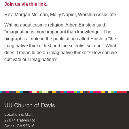
office@uudavis.org
Join us via this link
.
Rev. Morgan McLean, Molly Napier, Worship Associate
Writing about cosmic religion, Albert Einstein said,
“imagination is more important than knowledge.” The
biographical note in the publication called Einstein “the
imaginative thinker first and the scientist second.” What
does it mean to be an imaginative thinker? How can we
cultivate our imagination?
Section
Navigation
UU Church of Davis
Location & Mail:
27074 Patwin Rd
Davis, CA 95616