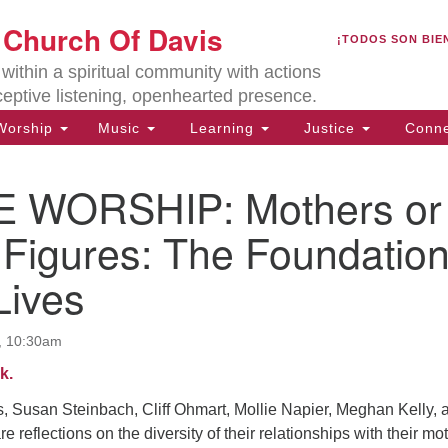
U
t Church Of Davis
Search
Search
¡TODOS SON BIE
for:
Lo
ithin a spiritual community with actions
27
ceptive listening, openhearted presence.
Da
orship
Music
Learning
Justice
Conne
(5
of
 WORSHIP: Mothers or
 Figures: The Foundatio
Lives
ion
, 10:30am
k.
, Susan Steinbach, Cliff Ohmart, Mollie Napier, Meghan Kelly, 
e reflections on the diversity of their relationships with their mo