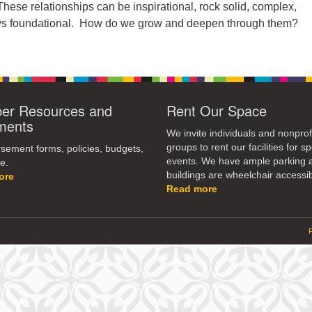
These relationships can be inspirational, rock solid, complex,
ays foundational. How do we grow and deepen through them?
r Resources and
Rent Our Space
ments
We invite individuals and nonprof
groups to rent our facilities for sp
ement forms, policies, budgets,
events. We have ample parking 
e.
buildings are wheelchair accessib
ore
Read more