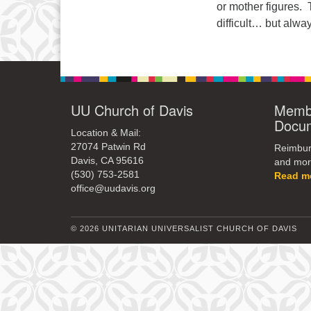
or mother figures. 
difficult… but alw
UU Church of Davis
Membe
Docu
Location & Mail:
27074 Patwin Rd
Reimburs
Davis, CA 95616
and mor
(530) 753-2581
Read m
office@uudavis.org
© 2026 UNITARIAN UNIVERSALIST CHURCH OF DAVIS