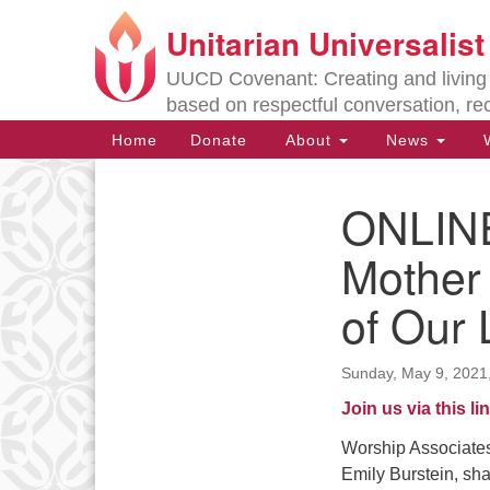
Unitarian Universalis
Google
Map
UUCD Covenant: Creating and living w
based on respectful conversation, re
Main
Home
Donate
About
News
W
Navigation
ONLINE
Section
Navigation
Mother
of Our 
Directions from your current locat
Sunday, May 9, 2021
Join us via this lin
Worship Associates
Emily Burstein, shar