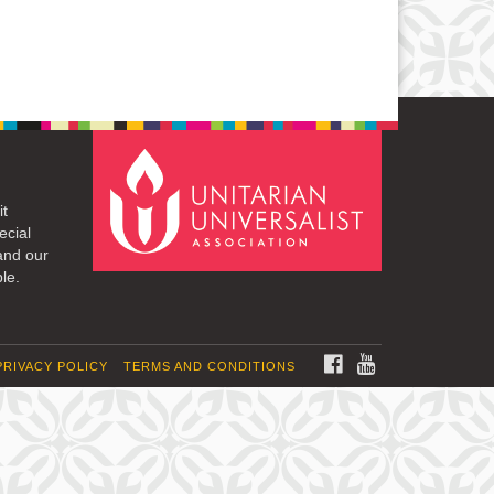
it
ecial
and our
le.
FACEBOOK
YOUTUBE
PRIVACY POLICY
TERMS AND CONDITIONS