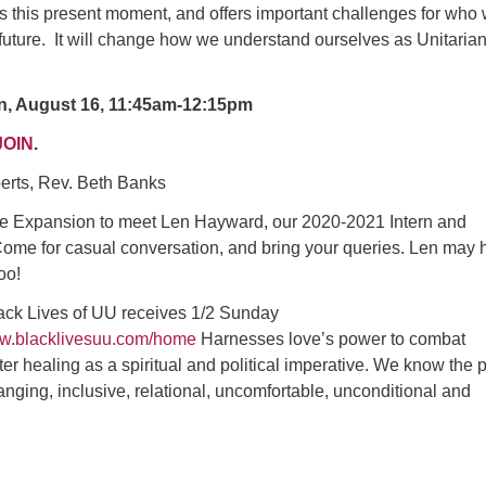
s this present moment, and offers important challenges for who
future. It will change how we understand ourselves as Unitaria
n, August 16, 11:45am-12:15pm
JOIN
.
oberts, Rev. Beth Banks
e Expansion to meet Len Hayward, our 2020-2021 Intern and
ome for casual conversation, and bring your queries. Len may 
oo!
lack Lives of UU receives 1/2 Sunday
ww.blacklivesuu.com/home
Harnesses love’s power to combat
er healing as a spiritual and political imperative. We know the
hanging, inclusive, relational, uncomfortable, unconditional and