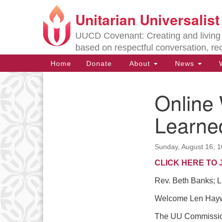
Unitarian Universalis
Google
Map
UUCD Covenant: Creating and living w
based on respectful conversation, re
Main
Home
Donate
About
News
W
Navigation
Online 
Section
Navigation
Learne
Directions from your current locat
Sunday, August 16, 
CLICK HERE TO 
Rev. Beth Banks; L
Welcome Len Haywa
The UU Commission 