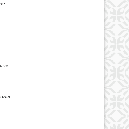
 we
n
have
 power