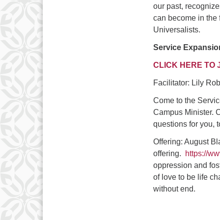
our past, recognize
can become in the 
Universalists.
Service Expansio
CLICK HERE TO 
Facilitator: Lily R
Come to the Servic
Campus Minister. C
questions for you, t
Offering: August B
offering.
https://w
oppression and fost
of love to be life c
without end.