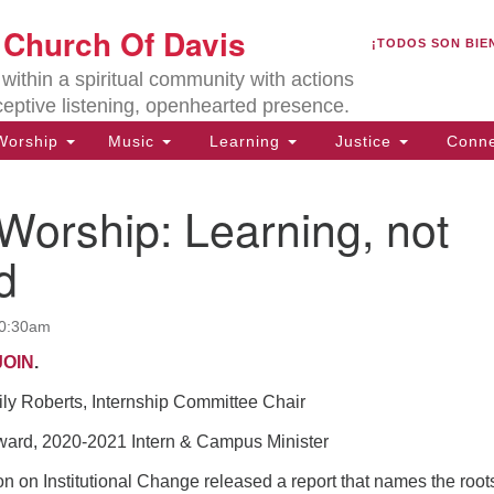
U
t Church Of Davis
Search
Search
¡TODOS SON BIE
for:
Lo
ithin a spiritual community with actions
27
ceptive listening, openhearted presence.
Da
orship
Music
Learning
Justice
Conne
(5
of
Worship: Learning, not
d
ion
10:30am
JOIN
.
ily Roberts, Internship Committee Chair
rd, 2020-2021 Intern & Campus Minister
on Institutional Change released a report that names the roots