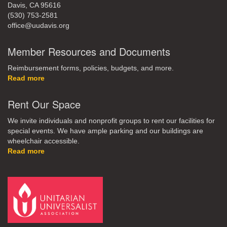
Davis, CA 95616
(530) 753-2581
office@uudavis.org
Member Resources and Documents
Reimbursement forms, policies, budgets, and more.
Read more
Rent Our Space
We invite individuals and nonprofit groups to rent our facilities for
special events. We have ample parking and our buildings are
wheelchair accessible.
Read more