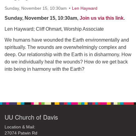
office@uudavis.org
Sunday, November 15, 10:30am
Len Hayward
Sunday, November 15, 10:30am,
Join us via this link
.
Len Hayward; Cliff Ohmart, Worship Associate
We humans have wounded the Earth environmentally and
spiritually. The wounds are overwhelmingly complex and
deep. Our relationship with the Earth is in disharmony. How
do we individually heal the wounds? How do we get back
into being in harmony with the Earth?
Section
Navigation
UU Church of Davis
Location & Mail:
27074 Patwin Rd