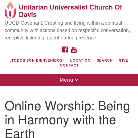
Unitarian Universalist Church Of
Search
Google
Davis
Search
for:
Map
UUCD Covenant: Creating and living within a spiritual
community with actions based on respectful conversation,
receptive listening, openhearted presence.
FACEBOOK
YOUTUBE
¡TODOS SON BIENVENIDOS!
LOCATION
SEARCH
GIVE
CONTACT
Toggle
Menu
navigation
Directions from your current location
UU Church of Davis
Online Worship: Being
Location & Mail:
in Harmony with the
27074 Patwin Rd
Davis, CA 95616
Earth
(530) 753-2581