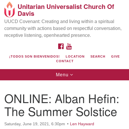
Unitarian Universalist Church Of
Search
Google
Davis
Search
for:
Map
UUCD Covenant: Creating and living within a spiritual
community with actions based on respectful conversation,
receptive listening, openhearted presence.
FACEBOOK
YOUTUBE
¡TODOS SON BIENVENIDOS!
LOCATION
SEARCH
GIVE
CONTACT
Toggle
Menu
navigation
Directions from your current location
UU Church of Davis
ONLINE: Alban Hefin:
Location & Mail:
The Summer Solstice
27074 Patwin Rd
Davis, CA 95616
(530) 753-2581
Saturday, June 19, 2021, 6:30pm
Len Hayward