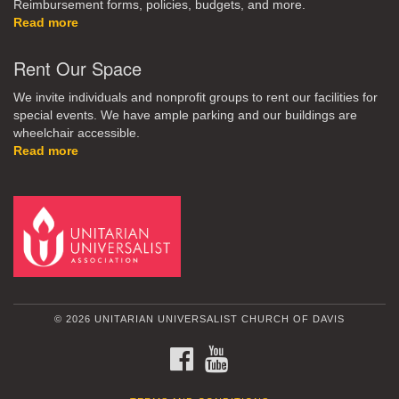
Reimbursement forms, policies, budgets, and more.
Read more
Rent Our Space
We invite individuals and nonprofit groups to rent our facilities for
special events. We have ample parking and our buildings are
wheelchair accessible.
Read more
© 2026 UNITARIAN UNIVERSALIST CHURCH OF DAVIS
FACEBOOK
YOUTUBE