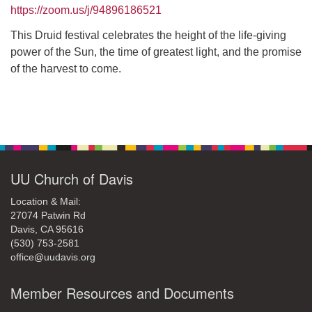
office@uudavis.org
https://zoom.us/j/94896186521
This Druid festival celebrates the height of the life-giving
power of the Sun, the time of greatest light, and the promise
of the harvest to come.
Section
Navigation
UU Church of Davis
Location & Mail:
27074 Patwin Rd
Davis, CA 95616
(530) 753-2581
office@uudavis.org
Member Resources and Documents