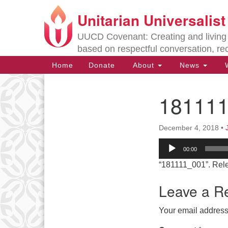
Unitarian Universalis
Google
Map
UUCD Covenant: Creating and living w
based on respectful conversation, re
Main
Home
Donate
About
News
W
Navigation
18111
Section
Navigation
December 4, 2018
•
Directions from your current locat
Audio
00:00
Player
“181111_001”. Rel
Leave a R
Your email address 