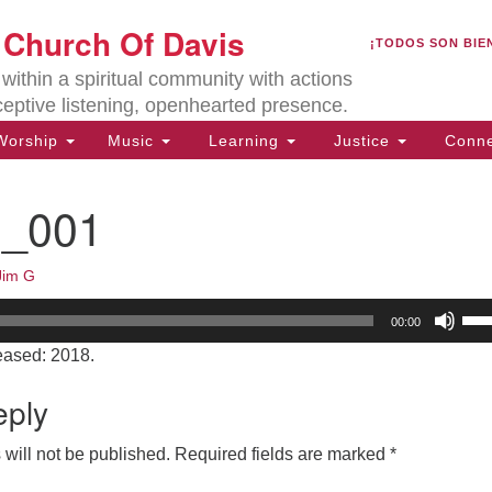
U
t Church Of Davis
Search
Search
¡TODOS SON BIE
for:
Lo
ithin a spiritual community with actions
27
ceptive listening, openhearted presence.
Da
orship
Music
Learning
Justice
Conne
(5
of
1_001
Jim G
ion
Us
00:00
Up
eased: 2018.
Arr
key
eply
to
inc
will not be published.
Required fields are marked
*
or