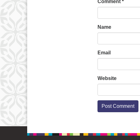
Comment
*
Name
Email
Website