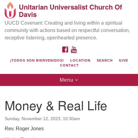
Unitarian Universalist Church Of
Search
Google
Davis
Search
for:
Map
UUCD Covenant: Creating and living within a spiritual
community with actions based on respectful conversation,
receptive listening, openhearted presence.
FACEBOOK
YOUTUBE
¡TODOS SON BIENVENIDOS!
LOCATION
SEARCH
GIVE
CONTACT
Toggle
Menu
navigation
Directions from your current location
UU Church of Davis
Money & Real Life
Location & Mail:
27074 Patwin Rd
Sunday, November 12, 2023, 10:30am
Davis, CA 95616
Rev. Roger Jones
(530) 753-2581