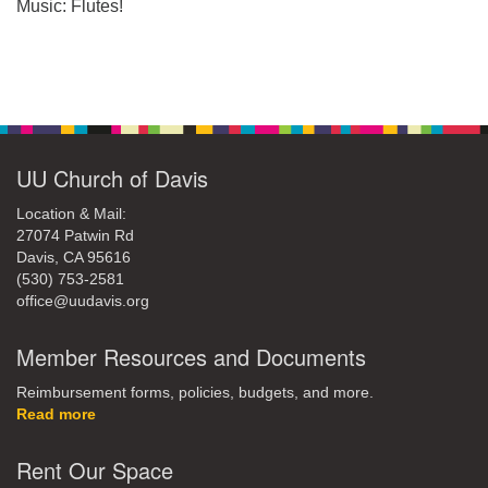
office@uudavis.org
Music: Flutes!
Section
Navigation
UU Church of Davis
Location & Mail:
27074 Patwin Rd
Davis, CA 95616
(530) 753-2581
office@uudavis.org
Member Resources and Documents
Reimbursement forms, policies, budgets, and more.
Read more
Rent Our Space