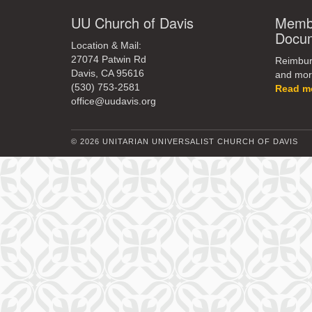
UU Church of Davis
Membe
Docu
Location & Mail:
27074 Patwin Rd
Reimburs
Davis, CA 95616
and mor
(530) 753-2581
Read m
office@uudavis.org
© 2026 UNITARIAN UNIVERSALIST CHURCH OF DAVIS