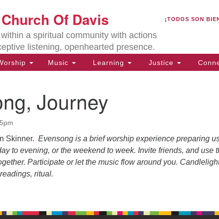
U
t Church Of Davis
Search
Search
¡TODOS SON BIE
for:
Lo
ithin a spiritual community with actions
27
ceptive listening, openhearted presence.
Da
orship
Music
Learning
Justice
Conne
(5
of
ng, Journey
45pm
ion
on Skinner.
Evensong is a brief worship experience preparing us
 day to evening, or the weekend to week. Invite friends, and use t
gether. Participate or let the music flow around you. Candleligh
readings, ritual.