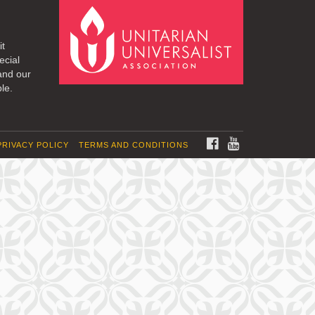
it
ecial
and our
le.
FACEBOOK
YOUTUBE
PRIVACY POLICY
TERMS AND CONDITIONS