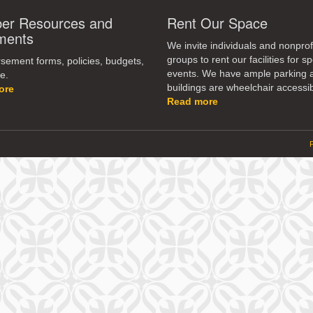
r Resources and
Rent Our Space
ments
We invite individuals and nonprof
groups to rent our facilities for sp
ement forms, policies, budgets,
events. We have ample parking 
e.
buildings are wheelchair accessib
ore
Read more