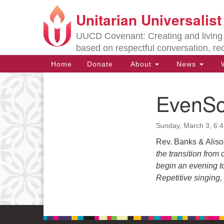
Unitarian Universalis
Google
Map
UUCD Covenant: Creating and living w
based on respectful conversation, re
Main
Home
Donate
About
News
W
Navigation
EvenSo
Section
Navigation
Sunday, March 3, 6:
Directions from your current locat
Rev. Banks & Alis
the transition from
begin an evening to
Repetitive singing, 