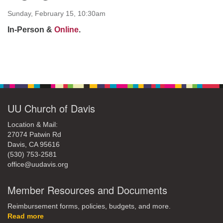
office@uudavis.org
Sunday, February 15, 10:30am
In-Person &
Online
.
Section
Navigation
UU Church of Davis
Location & Mail:
27074 Patwin Rd
Davis, CA 95616
(530) 753-2581
office@uudavis.org
Member Resources and Documents
Reimbursement forms, policies, budgets, and more.
Read more