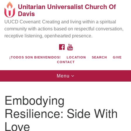
Unitarian Universalist Church Of
Search
Google
Davis
Search
for:
Map
UUCD Covenant: Creating and living within a spiritual
community with actions based on respectful conversation,
receptive listening, openhearted presence.
FACEBOOK
YOUTUBE
¡TODOS SON BIENVENIDOS!
LOCATION
SEARCH
GIVE
CONTACT
Toggle
Menu
navigation
Directions from your current location
UU Church of Davis
Embodying
Location & Mail:
Resilience: Side With
27074 Patwin Rd
Davis, CA 95616
Love
(530) 753-2581