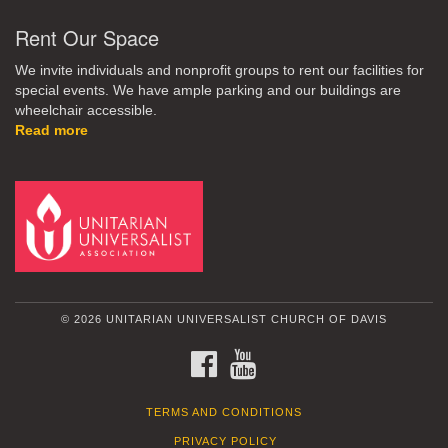
Rent Our Space
We invite individuals and nonprofit groups to rent our facilities for
special events. We have ample parking and our buildings are
wheelchair accessible.
Read more
© 2026 UNITARIAN UNIVERSALIST CHURCH OF DAVIS
FACEBOOK
YOUTUBE
TERMS AND CONDITIONS
PRIVACY POLICY