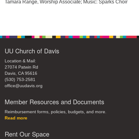
office@uudavis.org
Tamara Range, Worship Associate; Music: Sparks Choir
Section
Navigation
UU Church of Davis
Location & Mail:
27074 Patwin Rd
Davis, CA 95616
(530) 753-2581
office@uudavis.org
Member Resources and Documents
Reimbursement forms, policies, budgets, and more.
Read more
Rent Our Space