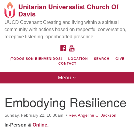
Unitarian Universalist Church Of
Search
Google
Davis
Search
for:
Map
UUCD Covenant: Creating and living within a spiritual
community with actions based on respectful conversation,
receptive listening, openhearted presence.
FACEBOOK
YOUTUBE
¡TODOS SON BIENVENIDOS!
LOCATION
SEARCH
GIVE
CONTACT
Toggle
Menu
navigation
Directions from your current location
UU Church of Davis
Embodying Resilience
Location & Mail:
27074 Patwin Rd
Sunday, February 22, 10:30am
Rev. Angeline C. Jackson
Davis, CA 95616
In-Person &
Online
.
(530) 753-2581